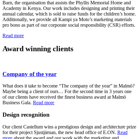
Barn, the organisation that assists the Phyllis Memorial Home and
Academy in Kenya. Our work includes designing and printing their
annual calendar, which is sold to raise funds for the children’s home.
Additionally, we provide all Kampi ya Moto’s marketing materials
pro bono as part of our corporate social responsibility (CSR) efforts.
Read more
Award winning clients
Company of the year
What does it take to become “The company of the year” in Malmö?
Maybe being a client of ours… For the second time in 3 years one
of our clients have received the finest business award at Malmö
Business Gala.
Read more
Design recognition
Our client Castellum wins a prestigious design and architecture prize
for their project Sjustjärnan, the new head office of E.ON.
Read
more
about the award and our work with the marketing and