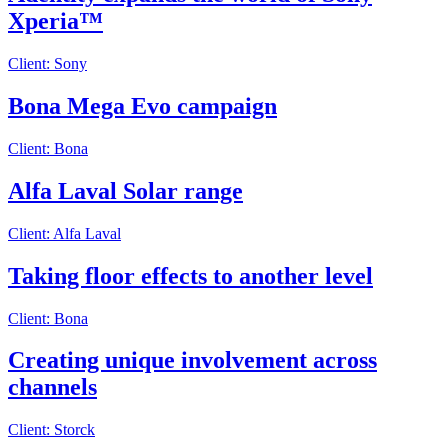
Xperia™
Client: Sony
Bona Mega Evo campaign
Client: Bona
Alfa Laval Solar range
Client: Alfa Laval
Taking floor effects to another level
Client: Bona
Creating unique involvement across
channels
Client: Storck