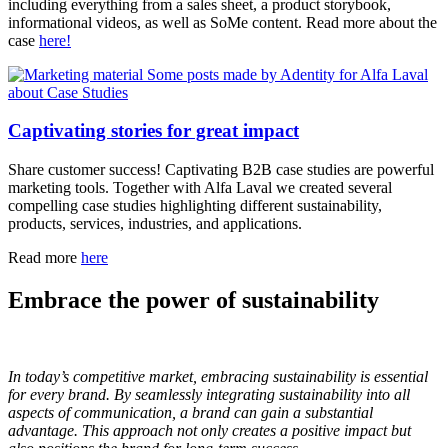
including everything from a sales sheet, a product storybook,
informational videos, as well as SoMe content. Read more about the
case
here!
Captivating stories for great impact
Share customer success! Captivating B2B case studies are powerful
marketing tools. Together with Alfa Laval we created several
compelling case studies highlighting different sustainability,
products, services, industries, and applications.
Read more
here
Embrace the power of sustainability
In today’s competitive market, embracing sustainability is essential
for every brand. By seamlessly integrating sustainability into all
aspects of communication, a brand can gain a substantial
advantage. This approach not only creates a positive impact but