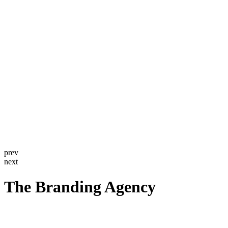
prev
next
The Branding Agency