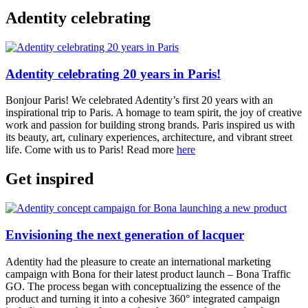
Adentity celebrating
Adentity celebrating 20 years in Paris!
Bonjour Paris! We celebrated Adentity’s first 20 years with an
inspirational trip to Paris. A homage to team spirit, the joy of creative
work and passion for building strong brands. Paris inspired us with
its beauty, art, culinary experiences, architecture, and vibrant street
life. Come with us to Paris! Read more
here
Get inspired
Envisioning the next generation of lacquer
Adentity had the pleasure to create an international marketing
campaign with Bona for their latest product launch – Bona Traffic
GO. The process began with conceptualizing the essence of the
product and turning it into a cohesive 360° integrated campaign