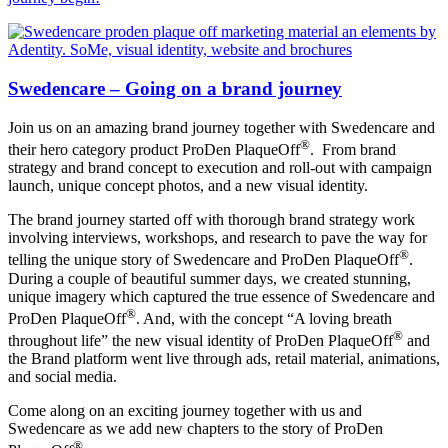
Swedencare – Going on a brand journey
Join us on an amazing brand journey together with Swedencare and
®
their hero category product ProDen PlaqueOff
. From brand
strategy and brand concept to execution and roll-out with campaign
launch, unique concept photos, and a new visual identity.
The brand journey started off with thorough brand strategy work
involving interviews, workshops, and research to pave the way for
®
telling the unique story of Swedencare and ProDen PlaqueOff
.
During a couple of beautiful summer days, we created stunning,
unique imagery which captured the true essence of Swedencare and
®
ProDen PlaqueOff
. And, with the concept “A loving breath
®
throughout life” the new visual identity of ProDen PlaqueOff
and
the Brand platform went live through ads, retail material, animations,
and social media.
Come along on an exciting journey together with us and
Swedencare as we add new chapters to the story of ProDen
®