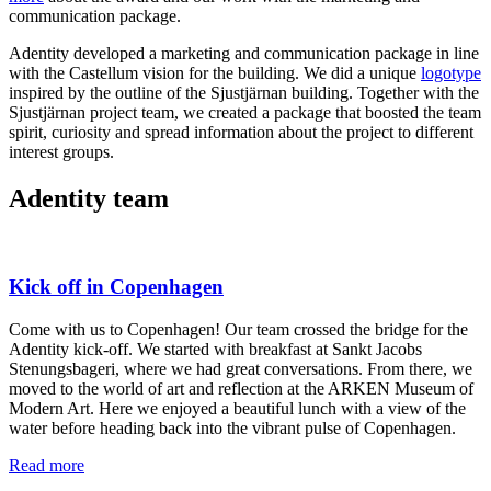
communication package.
Adentity developed a marketing and communication package in line
with the Castellum vision for the building. We did a unique
logotype
inspired by the outline of the Sjustjärnan building. Together with the
Sjustjärnan project team, we created a package that boosted the team
spirit, curiosity and spread information about the project to different
interest groups.
Adentity team
Kick off in Copenhagen
Come with us to Copenhagen! Our team crossed the bridge for the
Adentity kick-off. We started with breakfast at Sankt Jacobs
Stenungsbageri, where we had great conversations. From there, we
moved to the world of art and reflection at the ARKEN Museum of
Modern Art. Here we enjoyed a beautiful lunch with a view of the
water before heading back into the vibrant pulse of Copenhagen.
Read more