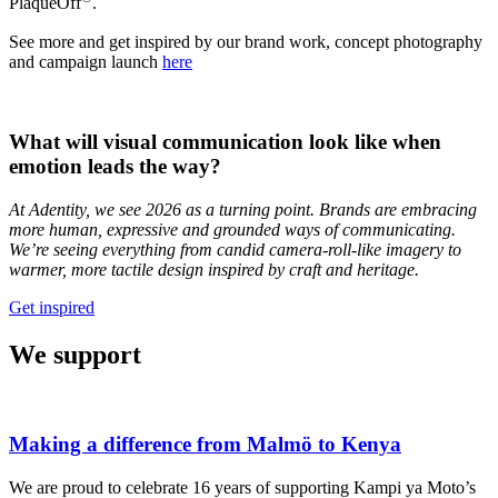
PlaqueOff
.
See more and get inspired by our brand work, concept photography
and campaign launch
here
What will visual communication look like when
emotion leads the way?
At Adentity, we see 2026 as a turning point. Brands are embracing
more human, expressive and grounded ways of communicating.
We’re seeing everything from candid camera-roll-like imagery to
warmer, more tactile design inspired by craft and heritage.
Get inspired
We support
Making a difference from Malmö to Kenya
We are proud to celebrate 16 years of supporting Kampi ya Moto’s