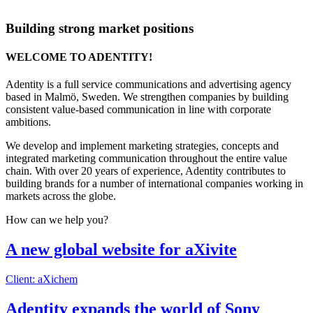
Building strong market positions
WELCOME TO ADENTITY!
Adentity is a full service communications and advertising agency
based in Malmö, Sweden. We strengthen companies by building
consistent value-based communication in line with corporate
ambitions.
We develop and implement marketing strategies, concepts and
integrated marketing communication throughout the entire value
chain. With over 20 years of experience, Adentity contributes to
building brands for a number of international companies working in
markets across the globe.
How can we help you?
A new global website for aXivite
Client: aXichem
Adentity expands the world of Sony