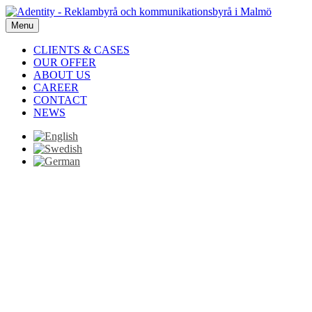
Menu
CLIENTS & CASES
OUR OFFER
ABOUT US
CAREER
CONTACT
NEWS