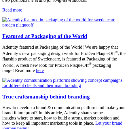
also positions the brand for long-term success.
Read more
Featured at Packaging of the World
Adentity featured at Packaging of the World! We are happy that
®
Adentity’s new packaging design work for ProDen PlaqueOff
, the
flagship product of Swedencare, is featured at Packaging of the
®
World. A fresh new look for ProDen PlaqueOff
packaging
range! Read more
here
True craftsmanship behind branding
How to develop a brand & communication platform and make your
brand future proof? In this article, Adentity shares some
insights where to start, how to build a strong market position and
how to keep all important marketing tools in place.
Let your brand
journey begin!