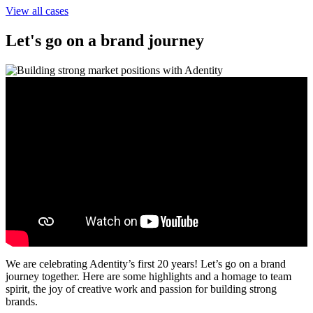
View all cases
Let's go on a brand journey
We are celebrating Adentity’s first 20 years! Let’s go on a brand
journey together. Here are some highlights and a homage to team
spirit, the joy of creative work and passion for building strong
brands.