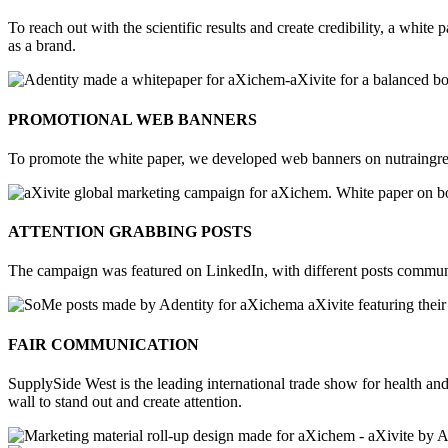
To reach out with the scientific results and create credibility, a whit
as a brand.
PROMOTIONAL WEB BANNERS
To promote the white paper, we developed web banners on nutraingredi
ATTENTION GRABBING POSTS
The campaign was featured on LinkedIn, with different posts communica
FAIR COMMUNICATION
SupplySide West is the leading international trade show for health and 
wall to stand out and create attention.