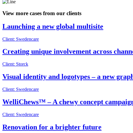
View more cases from our clients
Launching a new global multisite
Client: Swedencare
Creating unique involvement across chann
Client: Storck
Visual identity and logotypes – a new grap
Client: Swedencare
WelliChews™ – A chewy concept campaig
Client: Swedencare
Renovation for a brighter future