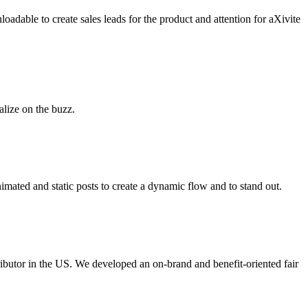
oadable to create sales leads for the product and attention for aXivite
alize on the buzz.
mated and static posts to create a dynamic flow and to stand out.
stributor in the US. We developed an on-brand and benefit-oriented fair