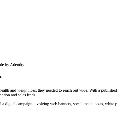
e
 health and weight loss, they needed to reach out wide. With a published 
ntion and sales leads.
and a digital campaign involving web banners, social media posts, white