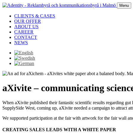
Menu
CLIENTS & CASES
OUR OFFER
ABOUT US
CAREER
CONTACT
NEWS
aXivite – communicating scienc
When aXivite published their fantastic scientific results regarding gut
SupplySide West, coming up, aXivite needed a campaign to attract atte
We supported participation at the fair with artwork for the fair wall 
CREATING SALES LEADS WITH A WHITE PAPER