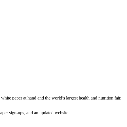
white paper at hand and the world’s largest health and nutrition fair,
 paper sign-ups, and an updated website.