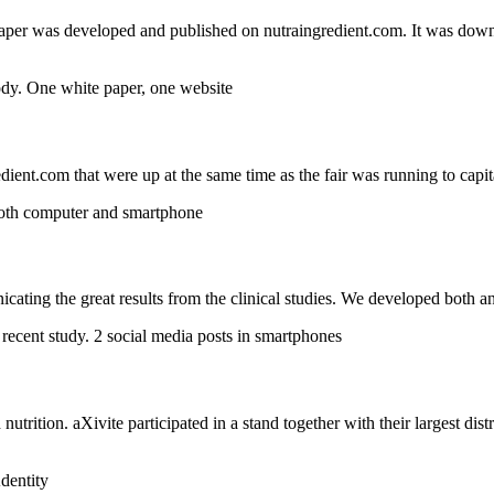
e paper was developed and published on nutraingredient.com. It was downl
ent.com that were up at the same time as the fair was running to capit
ting the great results from the clinical studies. We developed both ani
nutrition. aXivite participated in a stand together with their largest di