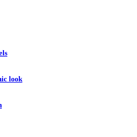
els
hic look
n