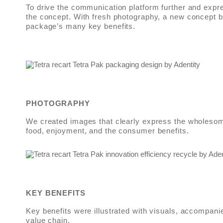
To drive the communication platform further and expr
the concept. With fresh photography, a new concept 
package’s many key benefits.
PHOTOGRAPHY
We created images that clearly express the wholesom
food, enjoyment, and the consumer benefits.
KEY BENEFITS
Key benefits were illustrated with visuals, accompani
value chain.