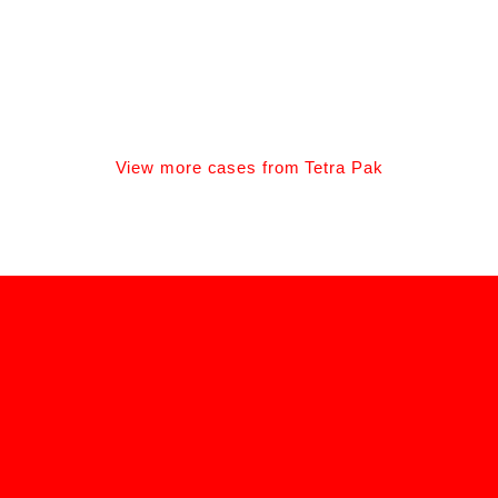
BONA ADHESIVE CAMPAIGN
Client: Bona
View more cases from Tetra Pak