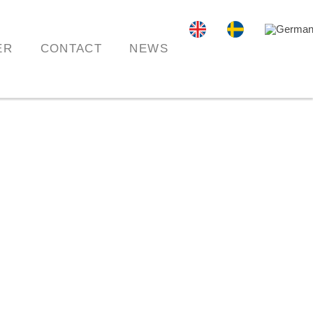
ER
CONTACT
NEWS