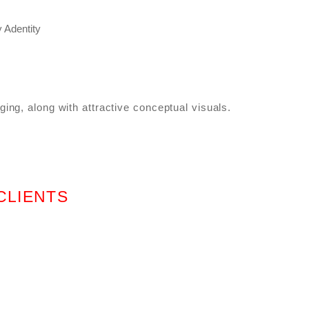
ing, along with attractive conceptual visuals.
CLIENTS