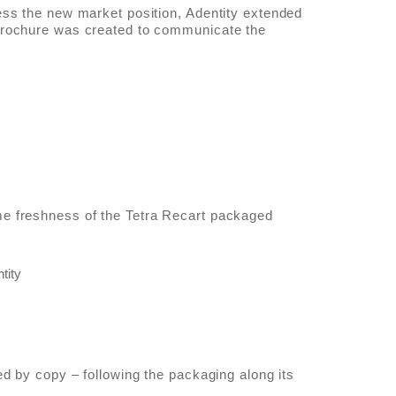
ess the new market position, Adentity extended
brochure was created to communicate the
e freshness of the Tetra Recart packaged
ed by copy – following the packaging along its