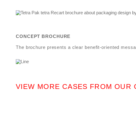
CONCEPT BROCHURE
The brochure presents a clear benefit-oriented messag
VIEW MORE CASES FROM OUR 