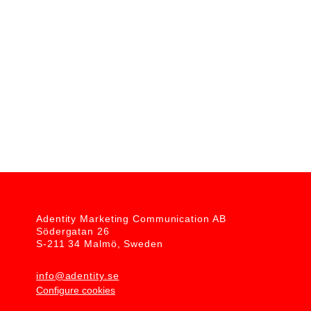
BONA MEGA EVO CAMPAIGN
Client: Bona
Adentity Marketing Communication AB
Södergatan 26
S-211 34 Malmö, Sweden
info@adentity.se
Configure cookies