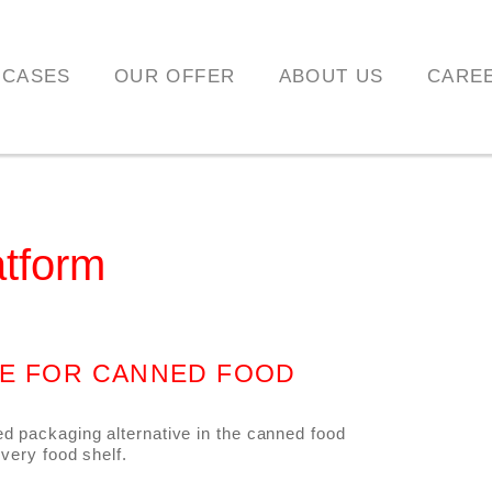
 CASES
OUR OFFER
ABOUT US
CARE
atform
VE FOR CANNED FOOD
ed packaging alternative in the canned food
every food shelf.