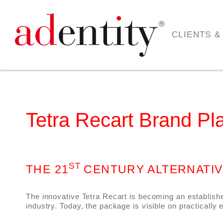
CLIENTS &
Tetra Recart Brand Pl
ST
THE 21
CENTURY ALTERNATI
The innovative Tetra Recart is becoming an establish
industry. Today, the package is visible on practically 