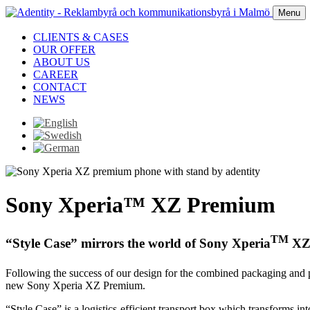
Menu
CLIENTS & CASES
OUR OFFER
ABOUT US
CAREER
CONTACT
NEWS
Sony Xperia™ XZ Premium
TM
“Style Case” mirrors the world of Sony Xperia
XZ
Following the success of our design for the combined packaging and
new Sony Xperia XZ Premium.
“Style Case” is a logistics-efficient transport box which transforms 