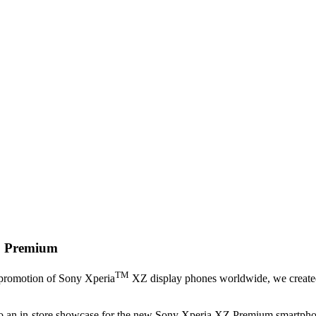
 Premium
TM
 promotion of Sony Xperia
XZ display phones worldwide, we created a
into an in-store showcase for the new Sony Xperia XZ Premium smartphone