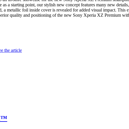
as a starting point, our stylish new concept features many new details,
 a metallic foil inside cover is revealed for added visual impact. This e
e superior quality and positioning of the new Sony Xperia XZ Premium wi
e the article
ia™