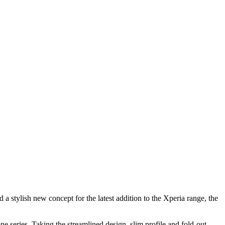
 stylish new concept for the latest addition to the Xperia range, the
 series. Taking the streamlined design, slim profile and fold-out