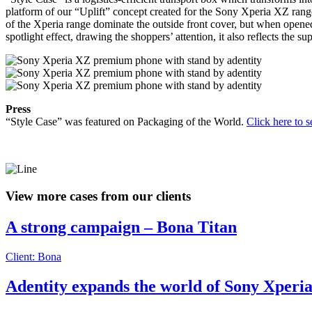
platform of our “Uplift” concept created for the Sony Xperia XZ range 
of the Xperia range dominate the outside front cover, but when opened,
spotlight effect, drawing the shoppers’ attention, it also reflects th
Press
“Style Case” was featured on Packaging of the World.
Click here to se
View more cases from our clients
A strong campaign – Bona Titan
Client: Bona
Adentity expands the world of Sony Xper