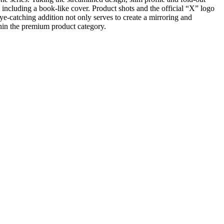
 including a book-like cover. Product shots and the official “X” logo
ye-catching addition not only serves to create a mirroring and
thin the premium product category.