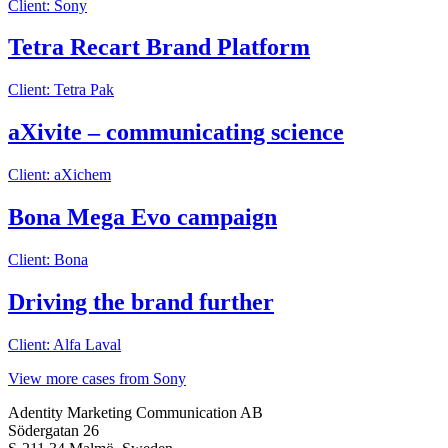
Client: Sony
Tetra Recart Brand Platform
Client: Tetra Pak
aXivite – communicating science
Client: aXichem
Bona Mega Evo campaign
Client: Bona
Driving the brand further
Client: Alfa Laval
View more cases from Sony
Adentity Marketing Communication AB
Södergatan 26