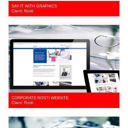
SAY IT WITH GRAPHICS
Client: Rosti
CORPORATE ROSTI WEBSITE
Client: Rosti