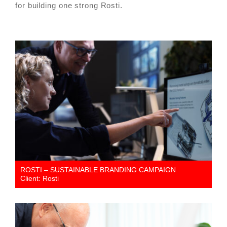
for building one strong Rosti.
ROSTI – SUSTAINABLE BRANDING CAMPAIGN
Client: Rosti