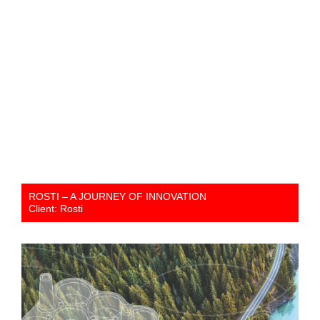
ROSTI – A JOURNEY OF INNOVATION
Client: Rosti