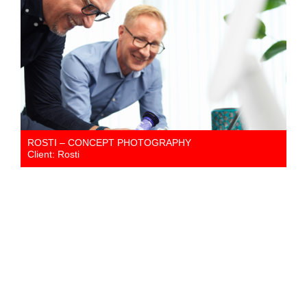
ROSTI – CONCEPT PHOTOGRAPHY
Client: Rosti