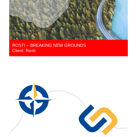
ROSTI – BREAKING NEW GROUNDS
Client: Rosti