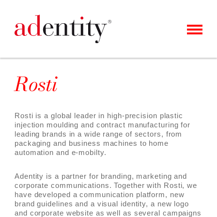
MENU
CLIENTS & CASES
Rosti
OUR OFFER
ABOUT US
Rosti is a global leader in high-precision plastic
injection moulding and contract manufacturing for
CAREER
leading brands in a wide range of sectors, from
packaging and business machines to home
CONTACT
automation and e-mobilty.
NEWS
Adentity is a partner for branding, marketing and
corporate communications. Together with Rosti, we
have developed a communication platform, new
brand guidelines and a visual identity, a new logo
and corporate website as well as several campaigns