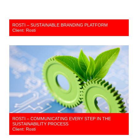
ROSTI – SUSTAINABLE BRANDING PLATFORM
Client: Rosti
ROSTI – COMMUNICATING EVERY STEP IN THE
SUSTAINABILITY PROCESS
Client: Rosti