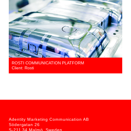
ROSTI COMMUNICATION PLATFORM
Client: Rosti
Adentity Marketing Communication AB
Södergatan 26
S-211 34 Malmö, Sweden