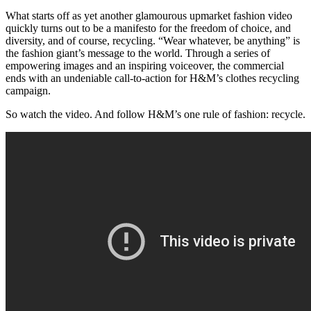
What starts off as yet another glamourous upmarket fashion video
quickly turns out to be a manifesto for the freedom of choice, and
diversity, and of course, recycling. “Wear whatever, be anything” is
the fashion giant’s message to the world. Through a series of
empowering images and an inspiring voiceover, the commercial
ends with an undeniable call-to-action for H&M’s clothes recycling
campaign.
So watch the video. And follow H&M’s one rule of fashion: recycle.