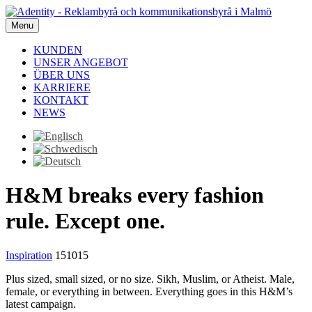
Menu
KUNDEN
UNSER ANGEBOT
ÜBER UNS
KARRIERE
KONTAKT
NEWS
H&M breaks every fashion
rule. Except one.
Inspiration
151015
Plus sized, small sized, or no size. Sikh, Muslim, or Atheist. Male,
female, or everything in between. Everything goes in this H&M’s
latest campaign.