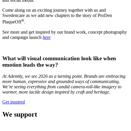
and social media.
Come along on an exciting journey together with us and
Swedencare as we add new chapters to the story of ProDen
®
PlaqueOff
.
See more and get inspired by our brand work, concept photography
and campaign launch
here
What will visual communication look like when
emotion leads the way?
At Adentity, we see 2026 as a turning point. Brands are embracing
more human, expressive and grounded ways of communicating.
We’re seeing everything from candid camera-roll-like imagery to
warmer, more tactile design inspired by craft and heritage.
Get inspired
We support