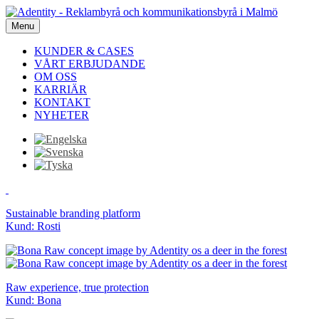
Menu
KUNDER & CASES
VÅRT ERBJUDANDE
OM OSS
KARRIÄR
KONTAKT
NYHETER
Sustainable branding platform
Kund: Rosti
Raw experience, true protection
Kund: Bona