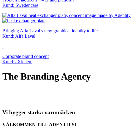
Kund: Swedencare
Bringing Alfa Laval’s new graphical identity to life
Kund: Alfa Laval
Corporate brand concept
Kund: aXichem
The Branding Agency
Vi bygger starka varumärken
VÄLKOMMEN TILL ADENTITY!