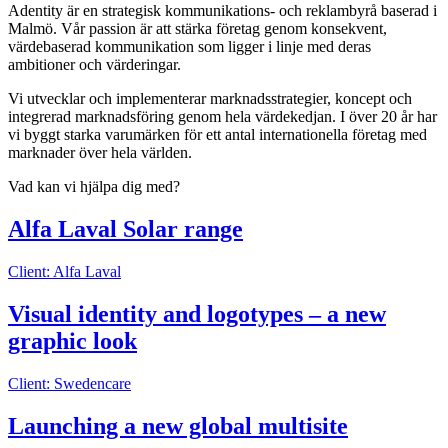
Adentity är en strategisk kommunikations- och reklambyrå baserad i
Malmö. Vår passion är att stärka företag genom konsekvent,
värdebaserad kommunikation som ligger i linje med deras
ambitioner och värderingar.
Vi utvecklar och implementerar marknadsstrategier, koncept och
integrerad marknadsföring genom hela värdekedjan. I över 20 år har
vi byggt starka varumärken för ett antal internationella företag med
marknader över hela världen.
Vad kan vi hjälpa dig med?
Alfa Laval Solar range
Client: Alfa Laval
Visual identity and logotypes – a new
graphic look
Client: Swedencare
Launching a new global multisite