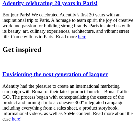
Adentity celebrating 20 years in Paris!
Bonjour Paris! We celebrated Adentity’s first 20 years with an
inspirational trip to Paris. A homage to team spirit, the joy of creative
work and passion for building strong brands. Paris inspired us with
its beauty, art, culinary experiences, architecture, and vibrant street
life. Come with us to Paris! Read more
here
Get inspired
Envisioning the next generation of lacquer
Adentity had the pleasure to create an international marketing
campaign with Bona for their latest product launch – Bona Traffic
GO. The process began with conceptualizing the essence of the
product and turning it into a cohesive 360° integrated campaign
including everything from a sales sheet, a product storybook,
informational videos, as well as SoMe content. Read more about the
case
here!