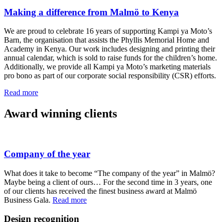
Making a difference from Malmö to Kenya
We are proud to celebrate 16 years of supporting Kampi ya Moto’s
Barn, the organisation that assists the Phyllis Memorial Home and
Academy in Kenya. Our work includes designing and printing their
annual calendar, which is sold to raise funds for the children’s home.
Additionally, we provide all Kampi ya Moto’s marketing materials
pro bono as part of our corporate social responsibility (CSR) efforts.
Read more
Award winning clients
Company of the year
What does it take to become “The company of the year” in Malmö?
Maybe being a client of ours… For the second time in 3 years, one
of our clients has received the finest business award at Malmö
Business Gala.
Read more
Design recognition