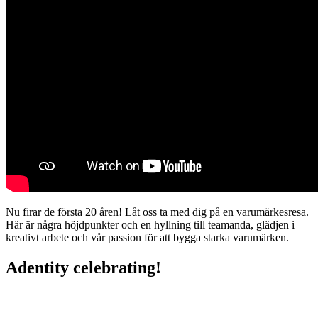
Nu firar de första 20 åren! Låt oss ta med dig på en varumärkesresa.
Här är några höjdpunkter och en hyllning till teamanda, glädjen i
kreativt arbete och vår passion för att bygga starka varumärken.
Adentity celebrating!