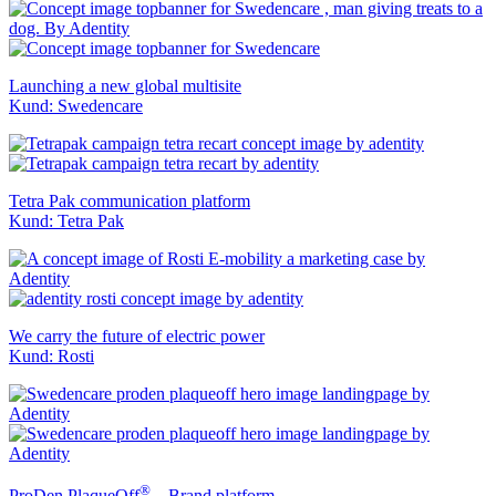
Launching a new global multisite
Kund: Swedencare
Tetra Pak communication platform
Kund: Tetra Pak
We carry the future of electric power
Kund: Rosti
®
ProDen PlaqueOff
– Brand platform