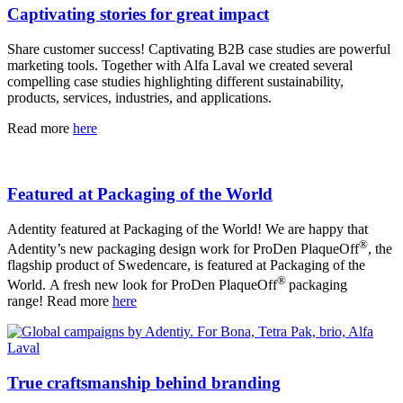
Captivating stories for great impact
Share customer success! Captivating B2B case studies are powerful
marketing tools. Together with Alfa Laval we created several
compelling case studies highlighting different sustainability,
products, services, industries, and applications.
Read more
here
Featured at Packaging of the World
Adentity featured at Packaging of the World! We are happy that
®
Adentity’s new packaging design work for ProDen PlaqueOff
, the
flagship product of Swedencare, is featured at Packaging of the
®
World. A fresh new look for ProDen PlaqueOff
packaging
range! Read more
here
True craftsmanship behind branding