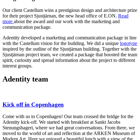
Our client Castellum wins a prestigious design and architecture prize
for their project Sjustjärnan, the new head office of E.ON.
Read
more
about the award and our work with the marketing and
communication package.
Adentity developed a marketing and communication package in line
with the Castellum vision for the building. We did a unique
logotype
inspired by the outline of the Sjustjärnan building. Together with the
Sjustjärnan project team, we created a package that boosted the team
spirit, curiosity and spread information about the project to different
interest groups.
Adentity team
Kick off in Copenhagen
Come with us to Copenhagen! Our team crossed the bridge for the
Adentity kick-off. We started with breakfast at Sankt Jacobs
Stenungsbageri, where we had great conversations. From there, we
moved to the world of art and reflection at the ARKEN Museum of
Modern Art. Here we enjoyed a beautiful lunch with a view of the