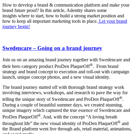
How to develop a brand & communication platform and make your
brand future proof? In this article, Adentity shares some
insights where to start, how to build a strong market position and
how to keep all important marketing tools in place.
Let your brand
journey begin!
Swedencare – Going on a brand journey
Join us on an amazing brand journey together with Swedencare and
®
their hero category product ProDen PlaqueOff
. From brand
strategy and brand concept to execution and roll-out with campaign
launch, unique concept photos, and a new visual identity.
The brand journey started off with thorough brand strategy work
involving interviews, workshops, and research to pave the way for
®
telling the unique story of Swedencare and ProDen PlaqueOff
.
During a couple of beautiful summer days, we created stunning,
unique imagery which captured the true essence of Swedencare and
®
ProDen PlaqueOff
. And, with the concept “A loving breath
®
throughout life” the new visual identity of ProDen PlaqueOff
and
the Brand platform went live through ads, retail material, animations,