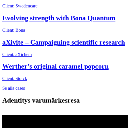
Client: Swedencare
Evolving strength with Bona Quantum
Client: Bona
aXivite – Campaigning scientific research
Client: aXichem
Werther’s original caramel popcorn
Client: Storck
Se alla cases
Adentitys varumärkesresa