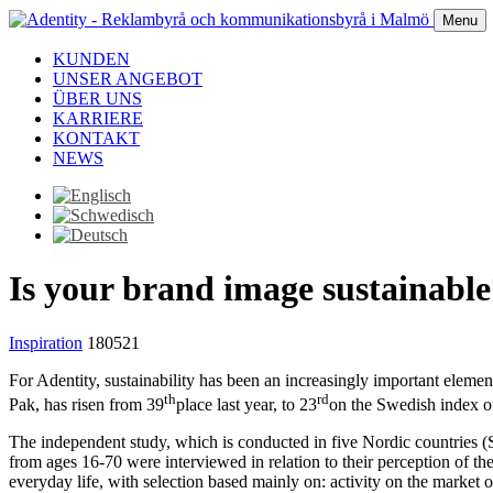
Menu
KUNDEN
UNSER ANGEBOT
ÜBER UNS
KARRIERE
KONTAKT
NEWS
Is your brand image sustainable
Inspiration
180521
For Adentity, sustainability has been an increasingly important elemen
th
rd
Pak, has risen from 39
place last year, to 23
on the Swedish index of
The independent study, which is conducted in five Nordic countries 
from ages 16-70 were interviewed in relation to their perception of the
everyday life, with selection based mainly on: activity on the market