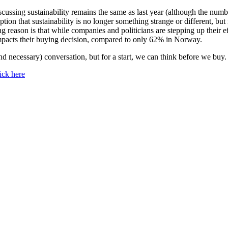
cussing sustainability remains the same as last year (although the numbe
ception that sustainability is no longer something strange or different, bu
 reason is that while companies and politicians are stepping up their ef
impacts their buying decision, compared to only 62% in Norway.
nd necessary) conversation, but for a start, we can think before we buy.
lick here