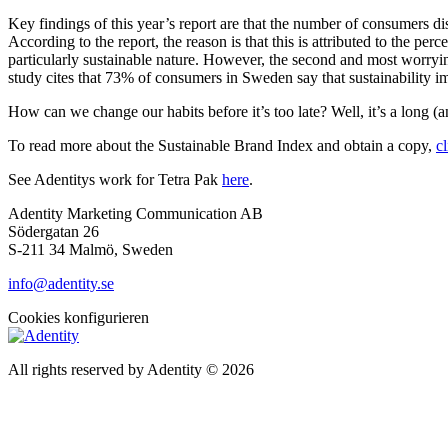
Key findings of this year’s report are that the number of consumers dis
According to the report, the reason is that this is attributed to the per
particularly sustainable nature. However, the second and most worrying
study cites that 73% of consumers in Sweden say that sustainability 
How can we change our habits before it’s too late? Well, it’s a long (a
To read more about the Sustainable Brand Index and obtain a copy,
c
See Adentitys work for Tetra Pak
here
.
Adentity Marketing Communication AB
Södergatan 26
S-211 34 Malmö, Sweden
info@adentity.se
Cookies konfigurieren
All rights reserved by Adentity © 2026