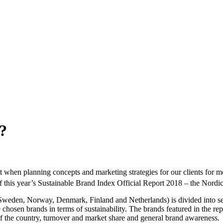
?
t when planning concepts and marketing strategies for our clients for mo
 this year’s Sustainable Brand Index Official Report 2018 – the Nordic r
(Sweden, Norway, Denmark, Finland and Netherlands) is divided into se
 chosen brands in terms of sustainability. The brands featured in the re
 of the country, turnover and market share and general brand awareness.