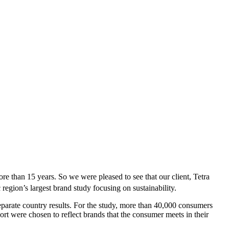
re than 15 years. So we were pleased to see that our client, Tetra
egion’s largest brand study focusing on sustainability.
parate country results. For the study, more than 40,000 consumers
port were chosen to reflect brands that the consumer meets in their