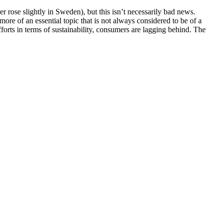
r rose slightly in Sweden), but this isn’t necessarily bad news.
t more of an essential topic that is not always considered to be of a
forts in terms of sustainability, consumers are lagging behind. The