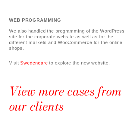
WEB PROGRAMMING
We also handled the programming of the WordPress
site for the corporate website as well as for the
different markets and WooCommerce for the online
shops.
Visit
Swedencare
to explore the new website.
View more cases from
our clients