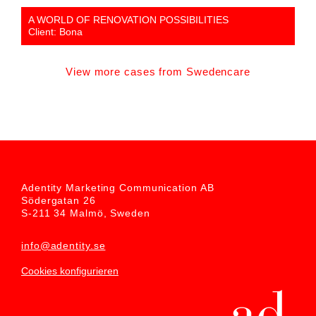
A WORLD OF RENOVATION POSSIBILITIES
Client: Bona
View more cases from Swedencare
Adentity Marketing Communication AB
Södergatan 26
S-211 34 Malmö, Sweden
info@adentity.se
Cookies konfigurieren