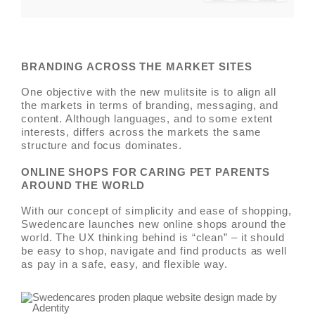
BRANDING ACROSS THE MARKET SITES
One objective with the new mulitsite is to align all
the markets in terms of branding, messaging, and
content. Although languages, and to some extent
interests, differs across the markets the same
structure and focus dominates.
ONLINE SHOPS FOR CARING PET PARENTS
AROUND THE WORLD
With our concept of simplicity and ease of shopping,
Swedencare launches new online shops around the
world. The UX thinking behind is “clean” – it should
be easy to shop, navigate and find products as well
as pay in a safe, easy, and flexible way.