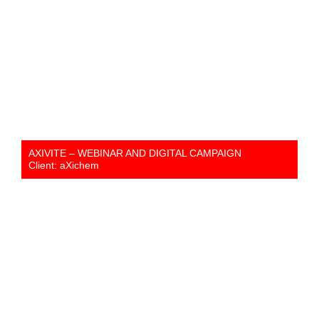
AXIVITE – WEBINAR AND DIGITAL CAMPAIGN
Client: aXichem