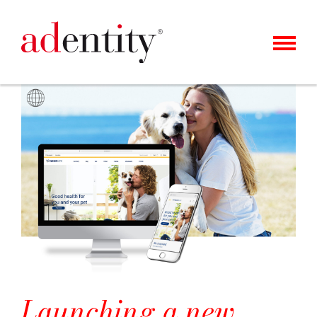
MENU
KUNDEN
UNSER ANGEBOT
ÜBER UNS
KARRIERE
KONTAKT
NEWS
Launching a new