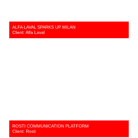
ALFA LAVAL SPARKS UP MILAN
Client: Alfa Laval
ROSTI COMMUNICATION PLATFORM
Client: Rosti