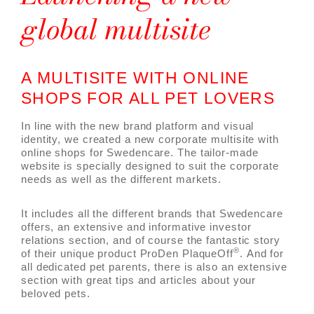
global multisite
A MULTISITE WITH ONLINE
SHOPS FOR ALL PET LOVERS
In line with the new brand platform and visual
identity, we created a new corporate multisite with
online shops for Swedencare. The tailor-made
website is specially designed to suit the corporate
needs as well as the different markets.
It includes all the different brands that Swedencare
offers, an extensive and informative investor
relations section, and of course the fantastic story
®
of their unique product ProDen PlaqueOff
. And for
all dedicated pet parents, there is also an extensive
section with great tips and articles about your
beloved pets.