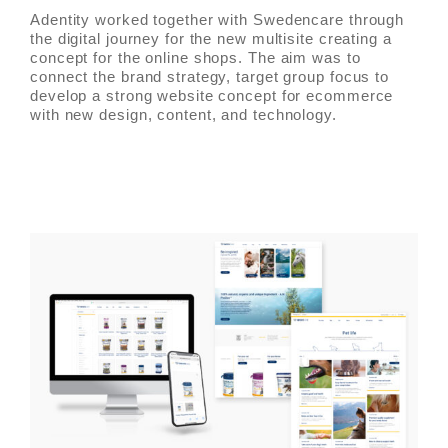
Adentity worked together with Swedencare through
the digital journey for the new multisite creating a
concept for the online shops. The aim was to
connect the brand strategy, target group focus to
develop a strong website concept for ecommerce
with new design, content, and technology.