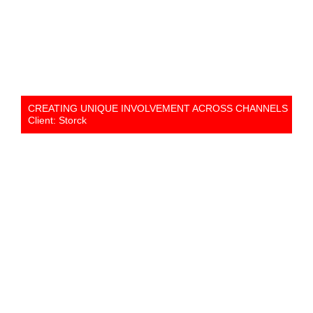
CREATING UNIQUE INVOLVEMENT ACROSS CHANNELS
Client: Storck