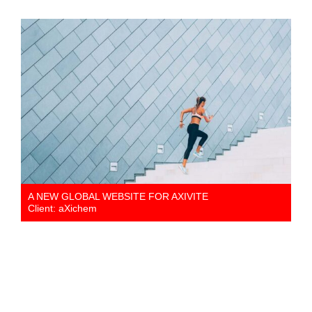
A NEW GLOBAL WEBSITE FOR AXIVITE
Client: aXichem