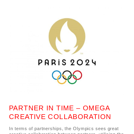
PARTNER IN TIME – OMEGA
CREATIVE COLLABORATION
In terms of partnerships, the Olympics sees great