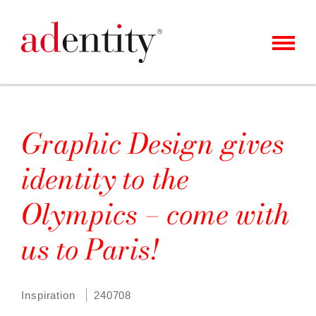
MENU
KUNDEN
UNSER ANGEBOT
Graphic Design gives
ÜBER UNS
identity to the
KARRIERE
Olympics – come with
KONTAKT
us to Paris!
NEWS
Inspiration
240708