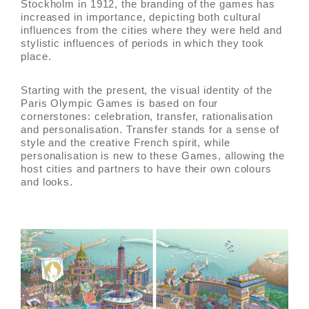
Stockholm in 1912, the branding of the games has
increased in importance, depicting both cultural
influences from the cities where they were held and
stylistic influences of periods in which they took
place.
Starting with the present, the visual identity of the
Paris Olympic Games is based on four
cornerstones: celebration, transfer, rationalisation
and personalisation. Transfer stands for a sense of
style and the creative French spirit, while
personalisation is new to these Games, allowing the
host cities and partners to have their own colours
and looks.