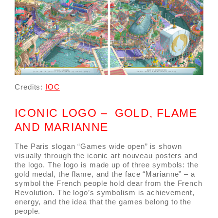
Credits:
IOC
ICONIC LOGO – GOLD, FLAME
AND MARIANNE
The Paris slogan “Games wide open” is shown
visually through the iconic art nouveau posters and
the logo. The logo is made up of three symbols: the
gold medal, the flame, and the face “Marianne” – a
symbol the French people hold dear from the French
Revolution. The logo’s symbolism is achievement,
energy, and the idea that the games belong to the
people.