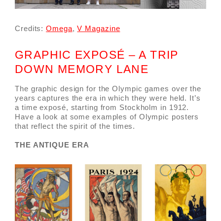
Credits:
Omega
,
V Magazine
GRAPHIC EXPOSÉ – A TRIP
DOWN MEMORY LANE
The graphic design for the Olympic games over the
years captures the era in which they were held. It’s
a time exposé, starting from Stockholm in 1912.
Have a look at some examples of Olympic posters
that reflect the spirit of the times.
THE ANTIQUE ERA