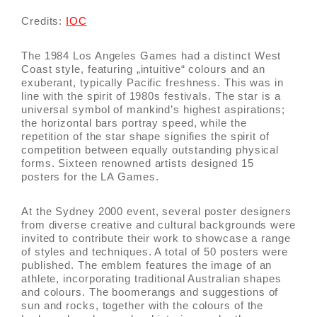
Credits:
IOC
The 1984 Los Angeles Games had a distinct West
Coast style, featuring „intuitive“ colours and an
exuberant, typically Pacific freshness. This was in
line with the spirit of 1980s festivals. The star is a
universal symbol of mankind’s highest aspirations;
the horizontal bars portray speed, while the
repetition of the star shape signifies the spirit of
competition between equally outstanding physical
forms. Sixteen renowned artists designed 15
posters for the LA Games.
At the Sydney 2000 event, several poster designers
from diverse creative and cultural backgrounds were
invited to contribute their work to showcase a range
of styles and techniques. A total of 50 posters were
published. The emblem features the image of an
athlete, incorporating traditional Australian shapes
and colours. The boomerangs and suggestions of
sun and rocks, together with the colours of the