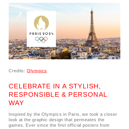
Credits:
Olympics
CELEBRATE IN A STYLISH,
RESPONSIBLE & PERSONAL
WAY
Inspired by the Olympics in Paris, we took a closer
look at the graphic design that permeates the
games. Ever since the first official posters from