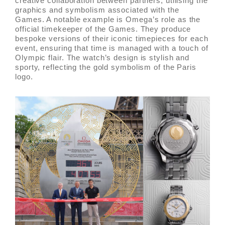
creative collaboration between partners, utilising the
graphics and symbolism associated with the
Games. A notable example is Omega’s role as the
official timekeeper of the Games. They produce
bespoke versions of their iconic timepieces for each
event, ensuring that time is managed with a touch of
Olympic flair. The watch’s design is stylish and
sporty, reflecting the gold symbolism of the Paris
logo.