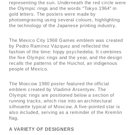
representing the sun. Underneath the red circle were
the Olympic rings and the words “Tokyo 1964” in
gold letters. The posters were made by
photoengraving using several colours, highlighting
the technology of the Japanese printing industry.
The Mexico City 1968 Games emblem was created
by Pedro Ramírez Vázquez and reflected the
fashion of the time: hippy psychedelia. It combines
the five Olympic rings and the year, and the design
recalls the patterns of the Huichol, an indigenous
people of Mexico.
The Moscow 1980 poster featured the official
emblem created by Vladimir Arsentyev. The
Olympic rings are positioned below a section of
running tracks, which rise into an architectural
silhouette typical of Moscow. A five-pointed star is
also included, serving as a reminder of the Kremlin
flag.
A VARIETY OF DESIGNERS