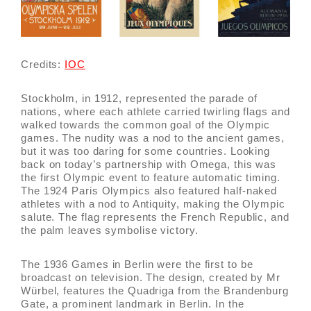
Credits:
IOC
Stockholm, in 1912, represented the parade of
nations, where each athlete carried twirling flags and
walked towards the common goal of the Olympic
games. The nudity was a nod to the ancient games,
but it was too daring for some countries. Looking
back on today’s partnership with Omega, this was
the first Olympic event to feature automatic timing.
The 1924 Paris Olympics also featured half-naked
athletes with a nod to Antiquity, making the Olympic
salute. The flag represents the French Republic, and
the palm leaves symbolise victory.
The 1936 Games in Berlin were the first to be
broadcast on television. The design, created by Mr
Würbel, features the Quadriga from the Brandenburg
Gate, a prominent landmark in Berlin. In the