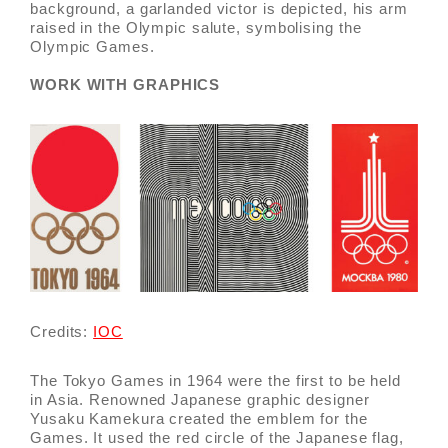
background, a garlanded victor is depicted, his arm
raised in the Olympic salute, symbolising the
Olympic Games.
WORK WITH GRAPHICS
Credits:
IOC
The Tokyo Games in 1964 were the first to be held
in Asia. Renowned Japanese graphic designer
Yusaku Kamekura created the emblem for the
Games. It used the red circle of the Japanese flag,