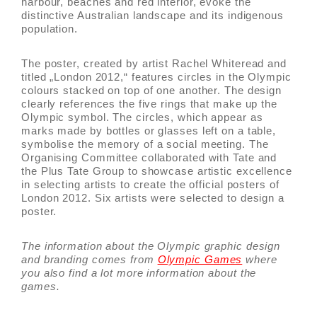
harbour, beaches and red interior, evoke the
distinctive Australian landscape and its indigenous
population.
The poster, created by artist Rachel Whiteread and
titled „London 2012,“ features circles in the Olympic
colours stacked on top of one another. The design
clearly references the five rings that make up the
Olympic symbol. The circles, which appear as
marks made by bottles or glasses left on a table,
symbolise the memory of a social meeting. The
Organising Committee collaborated with Tate and
the Plus Tate Group to showcase artistic excellence
in selecting artists to create the official posters of
London 2012. Six artists were selected to design a
poster.
The information about the Olympic graphic design
and branding comes from
Olympic Games
where
you also find a lot more information about the
games.