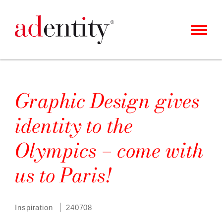
MENU
KUNDER & CASES
VÅRT ERBJUDANDE
Graphic Design gives
OM OSS
identity to the
KARRIÄR
Olympics – come with
KONTAKT
us to Paris!
NYHETER
Inspiration
240708