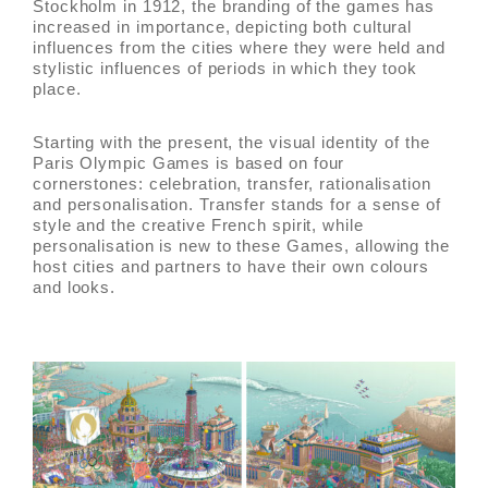
Stockholm in 1912, the branding of the games has
increased in importance, depicting both cultural
influences from the cities where they were held and
stylistic influences of periods in which they took
place.
Starting with the present, the visual identity of the
Paris Olympic Games is based on four
cornerstones: celebration, transfer, rationalisation
and personalisation. Transfer stands for a sense of
style and the creative French spirit, while
personalisation is new to these Games, allowing the
host cities and partners to have their own colours
and looks.