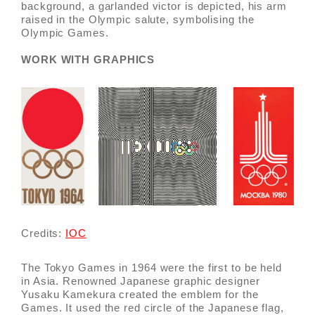
background, a garlanded victor is depicted, his arm
raised in the Olympic salute, symbolising the
Olympic Games.
WORK WITH GRAPHICS
Credits:
IOC
The Tokyo Games in 1964 were the first to be held
in Asia. Renowned Japanese graphic designer
Yusaku Kamekura created the emblem for the
Games. It used the red circle of the Japanese flag,