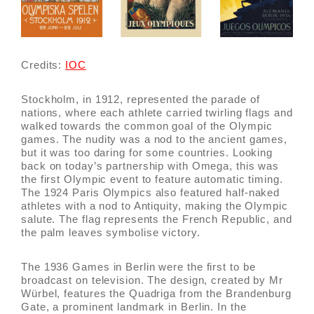
Credits:
IOC
Stockholm, in 1912, represented the parade of
nations, where each athlete carried twirling flags and
walked towards the common goal of the Olympic
games. The nudity was a nod to the ancient games,
but it was too daring for some countries. Looking
back on today’s partnership with Omega, this was
the first Olympic event to feature automatic timing.
The 1924 Paris Olympics also featured half-naked
athletes with a nod to Antiquity, making the Olympic
salute. The flag represents the French Republic, and
the palm leaves symbolise victory.
The 1936 Games in Berlin were the first to be
broadcast on television. The design, created by Mr
Würbel, features the Quadriga from the Brandenburg
Gate, a prominent landmark in Berlin. In the