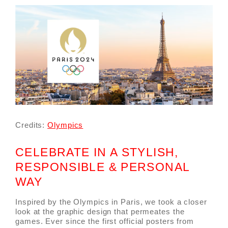
Credits:
Olympics
CELEBRATE IN A STYLISH,
RESPONSIBLE & PERSONAL
WAY
Inspired by the Olympics in Paris, we took a closer
look at the graphic design that permeates the
games. Ever since the first official posters from