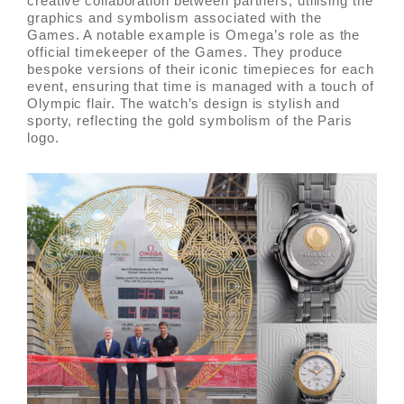
creative collaboration between partners, utilising the
graphics and symbolism associated with the
Games. A notable example is Omega’s role as the
official timekeeper of the Games. They produce
bespoke versions of their iconic timepieces for each
event, ensuring that time is managed with a touch of
Olympic flair. The watch’s design is stylish and
sporty, reflecting the gold symbolism of the Paris
logo.