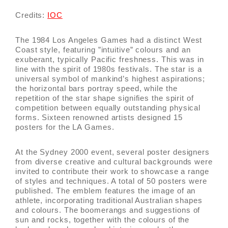
Credits:
IOC
The 1984 Los Angeles Games had a distinct West
Coast style, featuring ”intuitive” colours and an
exuberant, typically Pacific freshness. This was in
line with the spirit of 1980s festivals. The star is a
universal symbol of mankind’s highest aspirations;
the horizontal bars portray speed, while the
repetition of the star shape signifies the spirit of
competition between equally outstanding physical
forms. Sixteen renowned artists designed 15
posters for the LA Games.
At the Sydney 2000 event, several poster designers
from diverse creative and cultural backgrounds were
invited to contribute their work to showcase a range
of styles and techniques. A total of 50 posters were
published. The emblem features the image of an
athlete, incorporating traditional Australian shapes
and colours. The boomerangs and suggestions of
sun and rocks, together with the colours of the