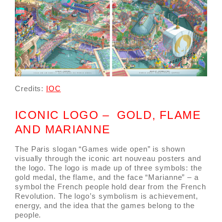
Credits:
IOC
ICONIC LOGO – GOLD, FLAME
AND MARIANNE
The Paris slogan “Games wide open” is shown
visually through the iconic art nouveau posters and
the logo. The logo is made up of three symbols: the
gold medal, the flame, and the face “Marianne” – a
symbol the French people hold dear from the French
Revolution. The logo’s symbolism is achievement,
energy, and the idea that the games belong to the
people.