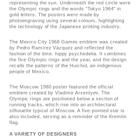
representing the sun. Underneath the red circle were
the Olympic rings and the words “Tokyo 1964” in
gold letters. The posters were made by
photoengraving using several colours, highlighting
the technology of the Japanese printing industry.
The Mexico City 1968 Games emblem was created
by Pedro Ramírez Vázquez and reflected the
fashion of the time: hippy psychedelia. It combines
the five Olympic rings and the year, and the design
recalls the patterns of the Huichol, an indigenous
people of Mexico.
The Moscow 1980 poster featured the official
emblem created by Vladimir Arsentyev. The
Olympic rings are positioned below a section of
running tracks, which rise into an architectural
silhouette typical of Moscow. A five-pointed star is
also included, serving as a reminder of the Kremlin
flag.
A VARIETY OF DESIGNERS