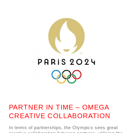
PARTNER IN TIME – OMEGA
CREATIVE COLLABORATION
In terms of partnerships, the Olympics sees great