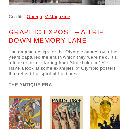
Credits:
Omega
,
V Magazine
GRAPHIC EXPOSÉ – A TRIP
DOWN MEMORY LANE
The graphic design for the Olympic games over the
years captures the era in which they were held. It’s
a time exposé, starting from Stockholm in 1912.
Have a look at some examples of Olympic posters
that reflect the spirit of the times.
THE ANTIQUE ERA