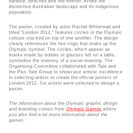
harbour, beaches and red interior, evoke the
distinctive Australian landscape and its indigenous
population.
The poster, created by artist Rachel Whiteread and
titled ”London 2012,” features circles in the Olympic
colours stacked on top of one another. The design
clearly references the five rings that make up the
Olympic symbol. The circles, which appear as
marks made by bottles or glasses left on a table,
symbolise the memory of a social meeting. The
Organising Committee collaborated with Tate and
the Plus Tate Group to showcase artistic excellence
in selecting artists to create the official posters of
London 2012. Six artists were selected to design a
poster.
The information about the Olympic graphic design
and branding comes from
Olympic Games
where
you also find a lot more information about the
games.