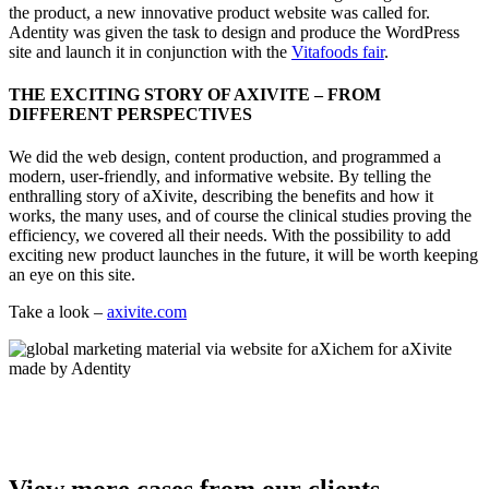
the product, a new innovative product website was called for.
Adentity was given the task to design and produce the WordPress
site and launch it in conjunction with the
Vitafoods fair
.
THE EXCITING STORY OF AXIVITE – FROM
DIFFERENT PERSPECTIVES
We did the web design, content production, and programmed a
modern, user-friendly, and informative website. By telling the
enthralling story of aXivite, describing the benefits and how it
works, the many uses, and of course the clinical studies proving the
efficiency, we covered all their needs. With the possibility to add
exciting new product launches in the future, it will be worth keeping
an eye on this site.
Take a look –
axivite.com