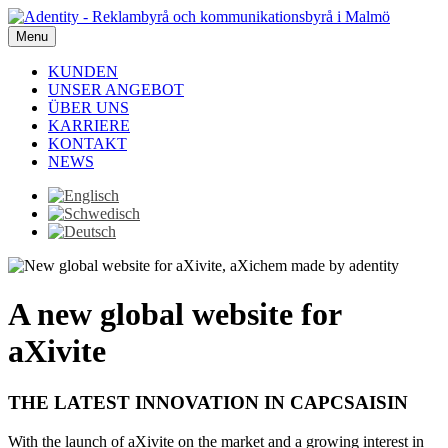
Menu
KUNDEN
UNSER ANGEBOT
ÜBER UNS
KARRIERE
KONTAKT
NEWS
A new global website for
aXivite
THE LATEST INNOVATION IN CAPCSAISIN
With the launch of aXivite on the market and a growing interest in