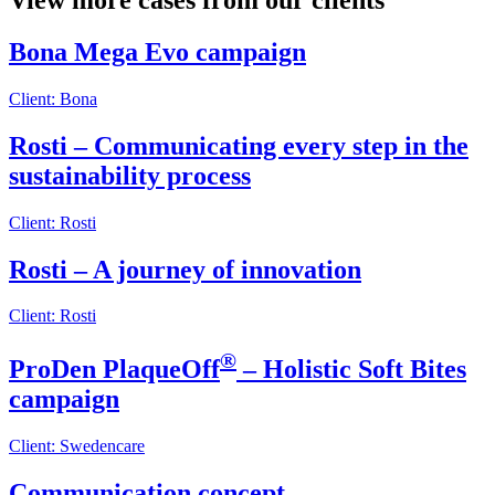
View more cases from our clients
Bona Mega Evo campaign
Client: Bona
Rosti – Communicating every step in the
sustainability process
Client: Rosti
Rosti – A journey of innovation
Client: Rosti
®
ProDen PlaqueOff
– Holistic Soft Bites
campaign
Client: Swedencare
Communication concept