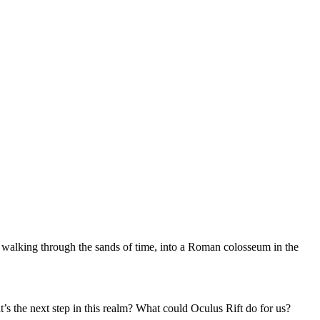
f walking through the sands of time, into a Roman colosseum in the
’s the next step in this realm? What could Oculus Rift do for us?