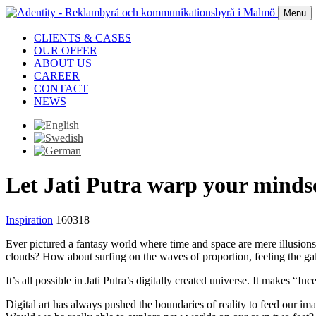
Menu
CLIENTS & CASES
OUR OFFER
ABOUT US
CAREER
CONTACT
NEWS
Let Jati Putra warp your minds
Inspiration
160318
Ever pictured a fantasy world where time and space are mere illusion
clouds? How about surfing on the waves of proportion, feeling the gal
It’s all possible in Jati Putra’s digitally created universe. It makes “Inc
Digital art has always pushed the boundaries of reality to feed our i