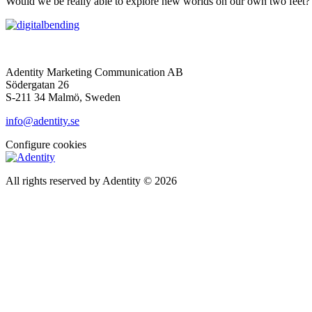
Would we be really able to explore new worlds on our own two feet? 
Adentity Marketing Communication AB
Södergatan 26
S-211 34 Malmö, Sweden
info@adentity.se
Configure cookies
All rights reserved by Adentity © 2026