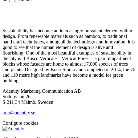
Sustainability has become an increasingly prevalent element within
design. From renewable materials such as bamboo, to traditional
hand craft techniques, among all the technology and innovation, it is
good to see that the human element of design is alive and
flourishing. One of the most beautiful examples of sustainability in
the city is Il Bosco Verticale – Vertical Forest – a pair of apartment
blocks whose facades are home to almost 17,000 species of trees
and plants. Designed by Boeri Studio and completed in 2014, the 76
and 110 metre high landmarks have become a model for green
building.
Adentity Marketing Communication AB
Södergatan 26
S-211 34 Malmö, Sweden
info@adentity.se
Configure cookies