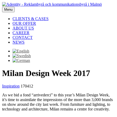
Menu
CLIENTS & CASES
OUR OFFER
ABOUT US
CAREER
CONTACT
NEWS
Milan Design Week 2017
Inspiration
170412
As we bid a fond “arrivederci” to this year’s Milan Design Week,
it’s time to assimilate the impressions of the more than 3,000 brands
on show around the city last week. From furniture and lighting, to
technology and architecture, Milan remains a centre for creativity.