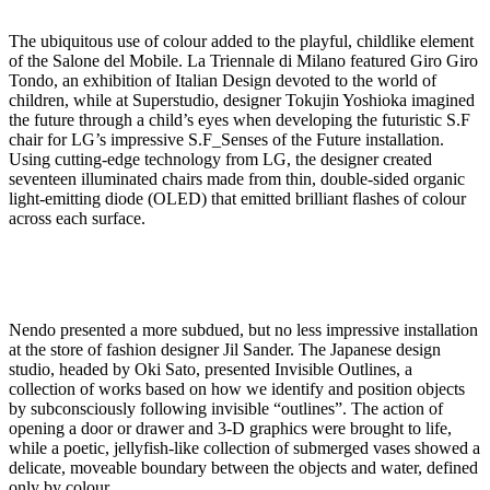
The ubiquitous use of colour added to the playful, childlike element
of the Salone del Mobile. La Triennale di Milano featured Giro Giro
Tondo, an exhibition of Italian Design devoted to the world of
children, while at Superstudio, designer Tokujin Yoshioka imagined
the future through a child’s eyes when developing the futuristic S.F
chair for LG’s impressive S.F_Senses of the Future installation.
Using cutting-edge technology from LG, the designer created
seventeen illuminated chairs made from thin, double-sided organic
light-emitting diode (OLED) that emitted brilliant flashes of colour
across each surface.
Nendo presented a more subdued, but no less impressive installation
at the store of fashion designer Jil Sander. The Japanese design
studio, headed by Oki Sato, presented Invisible Outlines, a
collection of works based on how we identify and position objects
by subconsciously following invisible “outlines”. The action of
opening a door or drawer and 3-D graphics were brought to life,
while a poetic, jellyfish-like collection of submerged vases showed a
delicate, moveable boundary between the objects and water, defined
only by colour.