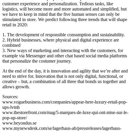
customer experience and personalization. Tedious tasks, like
logistics, will become more and more automated and simplified, but
we have to keep in mind that the five human senses can only be
stimulated in store. We predict following three trends that will shape
retail in 2020:
1. The development of responsible consumption and sustainability.
2. Hybrid businesses, where physical and digital experience are
combined
3. New ways of marketing and interacting with the customers, for
example via Messenger and other chat based social media platforms
that personalize the costumer journey.
At the end of the day, it is innovation and agility that we’re after and
need to strive for. Innovation that is not only digital, functional, or
creative – but, a combination of all three that bonds us together and
allows growth.
Sources:
www.voguebusiness.com/companies/appear-here-luxury-retail-pop-
ups-lvmh
www.thestorefront.com/mag/5-marques-de-luxe-qui-ont-mise-sur-le-
pop-up-store/
www.beyondus.se
www.mynewsdesk.com/se/lagerhaus-ab/pressreleases/lagerhaus-