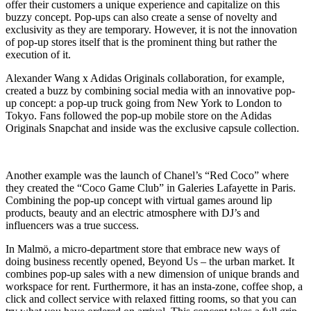
offer their customers a unique experience and capitalize on this
buzzy concept. Pop-ups can also create a sense of novelty and
exclusivity as they are temporary. However, it is not the innovation
of pop-up stores itself that is the prominent thing but rather the
execution of it.
Alexander Wang x Adidas Originals collaboration, for example,
created a buzz by combining social media with an innovative pop-
up concept: a pop-up truck going from New York to London to
Tokyo. Fans followed the pop-up mobile store on the Adidas
Originals Snapchat and inside was the exclusive capsule collection.
Another example was the launch of Chanel’s “Red Coco” where
they created the “Coco Game Club” in Galeries Lafayette in Paris.
Combining the pop-up concept with virtual games around lip
products, beauty and an electric atmosphere with DJ’s and
influencers was a true success.
In Malmö, a micro-department store that embrace new ways of
doing business recently opened, Beyond Us – the urban market. It
combines pop-up sales with a new dimension of unique brands and
workspace for rent. Furthermore, it has an insta-zone, coffee shop, a
click and collect service with relaxed fitting rooms, so that you can