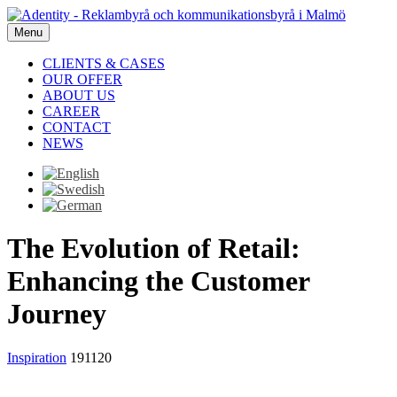
Menu
CLIENTS & CASES
OUR OFFER
ABOUT US
CAREER
CONTACT
NEWS
The Evolution of Retail:
Enhancing the Customer
Journey
Inspiration
191120