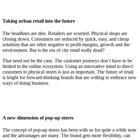
Taking urban retail into the future
The headlines are dire. Retailers are worried. Physical shops are
closing down. Consumers are seduced by quick, easy, and cheap
solutions that are often negative to profit margins, growth and the
environment. But is the era of city retail really dead?
That need not be the case. The customer journeys don’t have to be
limited to the online ecosystem. Using an innovative mind to direct
customers to physical stores is just as important. The future of retail
is bright for forward-thinking brands that are willing to embrace new
ways of doing business.
A new dimension of pop-up stores
The concept of pop-up stores has been with us for quite a while now
and the advantages are many. The brand gets more flexibility, can