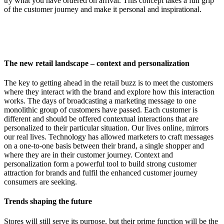
try what you have ordered on arrival. This concept takes a full grip
of the customer journey and make it personal and inspirational.
The new retail landscape – context and personalization
The key to getting ahead in the retail buzz is to meet the customers
where they interact with the brand and explore how this interaction
works. The days of broadcasting a marketing message to one
monolithic group of customers have passed. Each customer is
different and should be offered contextual interactions that are
personalized to their particular situation. Our lives online, mirrors
our real lives. Technology has allowed marketers to craft messages
on a one-to-one basis between their brand, a single shopper and
where they are in their customer journey. Context and
personalization form a powerful tool to build strong customer
attraction for brands and fulfil the enhanced customer journey
consumers are seeking.
Trends shaping the future
Stores will still serve its purpose, but their prime function will be the