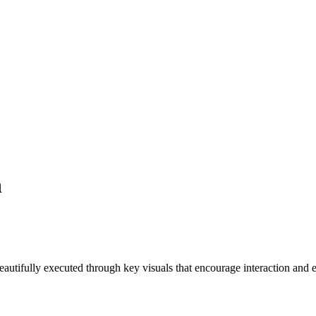
n
autifully executed through key visuals that encourage interaction and 