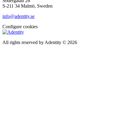
Södergatan 26
S-211 34 Malmö, Sweden
info@adentity.se
Configure cookies
All rights reserved by Adentity © 2026