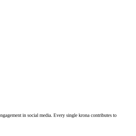
engagement in social media. Every single krona contributes to