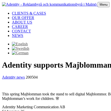
Menu
CLIENTS & CASES
OUR OFFER
ABOUT US
CAREER
CONTACT
NEWS
Adentity supports Majblomma
Adentity news
200504
This spring Majblomman took the stand to sell digital Majblommor. Be
Majblomman’s work for children. 🌸
Adentity Marketing Communication AB