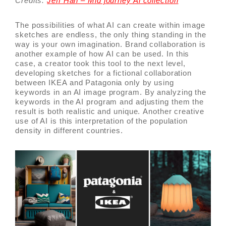
Credits:
Jeff Han – Mid journey Ai collection
The possibilities of what AI can create within image
sketches are endless, the only thing standing in the
way is your own imagination. Brand collaboration is
another example of how AI can be used. In this
case, a creator took this tool to the next level,
developing sketches for a fictional collaboration
between IKEA and Patagonia only by using
keywords in an AI image program. By analyzing the
keywords in the AI program and adjusting them the
result is both realistic and unique. Another creative
use of AI is this interpretation of the population
density in different countries.