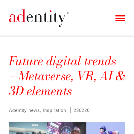
MENU
CLIENTS & CASES
OUR OFFER
Future digital trends
ABOUT US
– Metaverse, VR, AI &
CAREER
3D elements
CONTACT
NEWS
Adentity news
,
Inspiration
230220