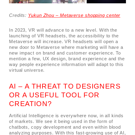
Credits:
Yukun Zhou – Metaverse shopping center
In 2023, VR will advance to a new level. With the
launching of VR headsets, the accessibility to the
Metaverse will increase. VR headsets will open a
new door to Metaverse where marketing will have a
new impact on brand and customer experience. To
mention a few, UX design, brand experience and the
way people experience information will adapt to this
virtual universe.
AI – A THREAT TO DESIGNERS
OR A USEFUL TOOL FOR
CREATION?
Artificial Intelligence is everywhere now, in all kinds
of markets. We see it being used in the form of
chatbots, copy development and even within blood
analyzing purposes. With this fast-growing use of AI,