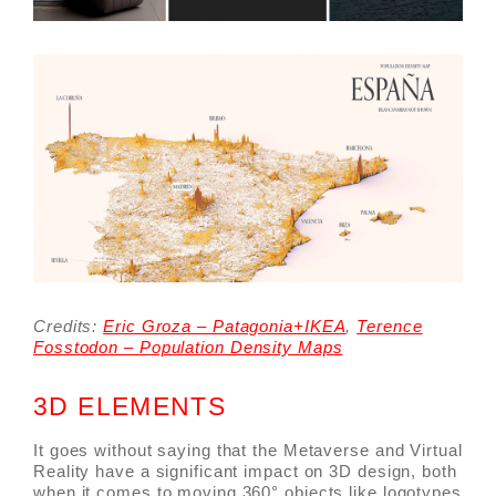
Credits:
Eric Groza – Patagonia+IKEA
,
Terence
Fosstodon –
Population Density Maps
3D ELEMENTS
It goes without saying that the Metaverse and Virtual
Reality have a significant impact on 3D design, both
when it comes to moving 360° objects like logotypes