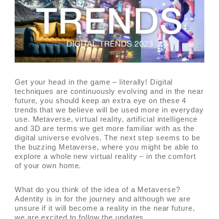
Get your head in the game – literally! Digital
techniques are continuously evolving and in the near
future, you should keep an extra eye on these 4
trends that we believe will be used more in everyday
use. Metaverse, virtual reality, artificial intelligence
and 3D are terms we get more familiar with as the
digital universe evolves. The next step seems to be
the buzzing Metaverse, where you might be able to
explore a whole new virtual reality – in the comfort
of your own home.
What do you think of the idea of a Metaverse?
Adentity is in for the journey and although we are
unsure if it will become a reality in the near future,
we are excited to follow the updates.