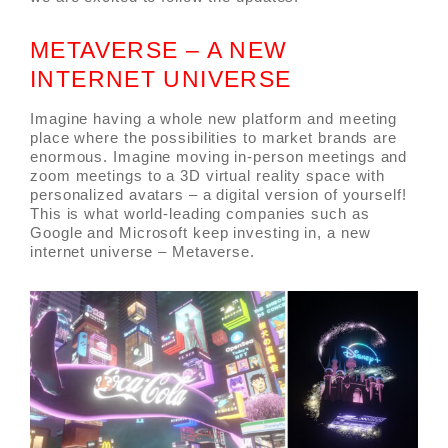
METAVERSE – A NEW
INTERNET UNIVERSE
Imagine having a whole new platform and meeting
place where the possibilities to market brands are
enormous. Imagine moving in-person meetings and
zoom meetings to a 3D virtual reality space with
personalized avatars – a digital version of yourself!
This is what world-leading companies such as
Google and Microsoft keep investing in, a new
internet universe – Metaverse.