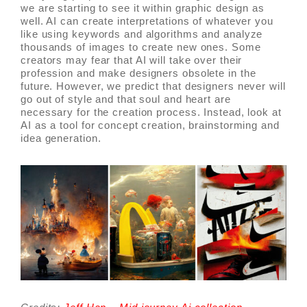
we are starting to see it within graphic design as
well. AI can create interpretations of whatever you
like using keywords and algorithms and analyze
thousands of images to create new ones. Some
creators may fear that AI will take over their
profession and make designers obsolete in the
future. However, we predict that designers never will
go out of style and that soul and heart are
necessary for the creation process. Instead, look at
AI as a tool for concept creation, brainstorming and
idea generation.