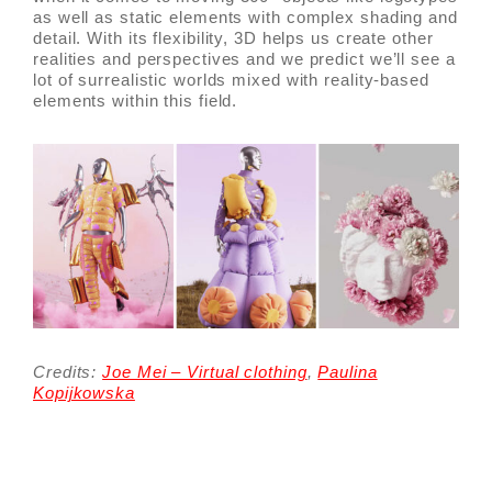
as well as static elements with complex shading and
detail. With its flexibility, 3D helps us create other
realities and perspectives and we predict we’ll see a
lot of surrealistic worlds mixed with reality-based
elements within this field.
Credits:
Joe Mei – Virtual clothing
,
Paulina
Kopijkowska