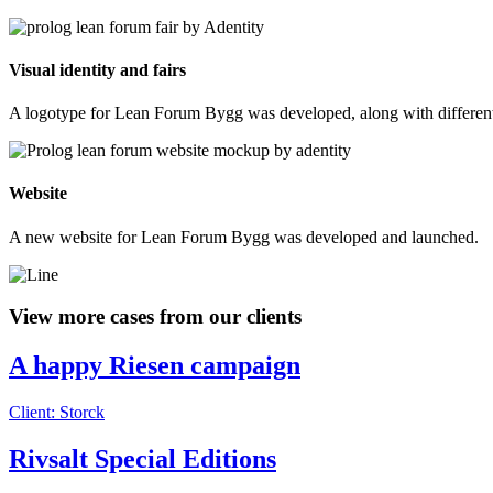
Visual identity and fairs
A logotype for Lean Forum Bygg was developed, along with different co
Website
A new website for Lean Forum Bygg was developed and launched.
View more cases from our clients
A happy Riesen campaign
Client: Storck
Rivsalt Special Editions