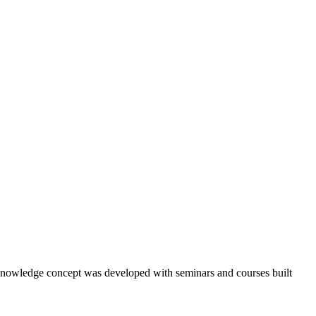
ry knowledge concept was developed with seminars and courses built