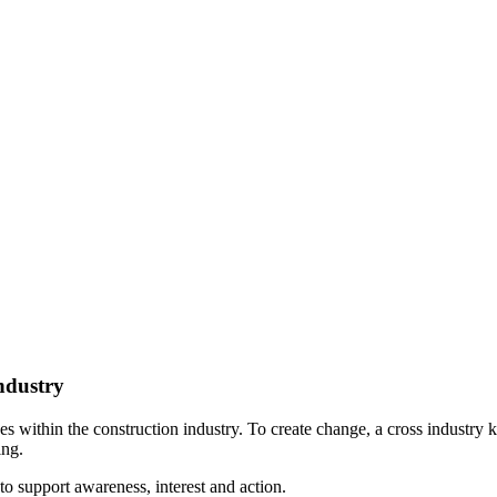
ndustry
sses within the construction industry. To create change, a cross indust
ing.
o support awareness, interest and action.