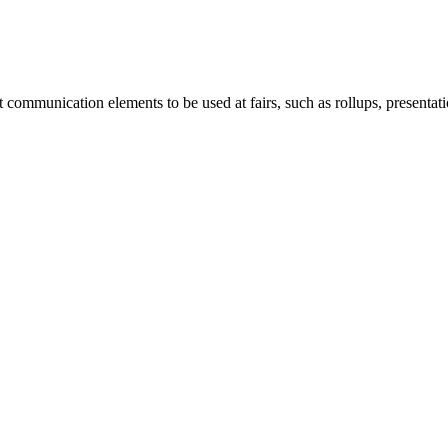
mmunication elements to be used at fairs, such as rollups, presentation