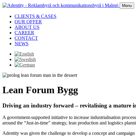
Menu
CLIENTS & CASES
OUR OFFER
ABOUT US
CAREER
CONTACT
NEWS
Lean Forum Bygg
Driving an industry forward – revitalising a mature i
A government-supported initiative to increase industrialisation proce
around the “Just-in-time” strategy, lean production and logistics plann
Adentity was given the challenge to develop a concept and campaign t