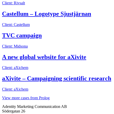
Client: Rivsalt
Castellum – Logotype Sjustjärnan
Client: Castellum
TVC campaign
Client: Midsona
A new global website for aXivite
Client: aXichem
aXivite – Campaigning scientific research
Client: aXichem
View more cases from Prolog
Adentity Marketing Communication AB
Södergatan 26