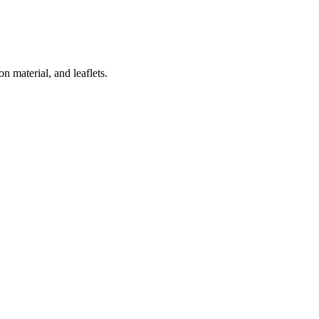
 material, and leaflets.