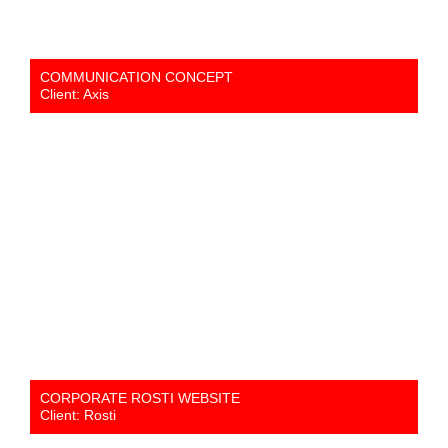
COMMUNICATION CONCEPT
Client: Axis
CORPORATE ROSTI WEBSITE
Client: Rosti