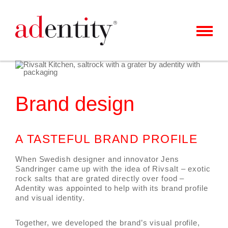
MENU
CLIENTS & CASES
OUR OFFER
Brand design
ABOUT US
CAREER
A TASTEFUL BRAND PROFILE
CONTACT
When Swedish designer and innovator Jens
Sandringer came up with the idea of Rivsalt – exotic
rock salts that are grated directly over food –
NEWS
Adentity was appointed to help with its brand profile
and visual identity.
Together, we developed the brand’s visual profile,