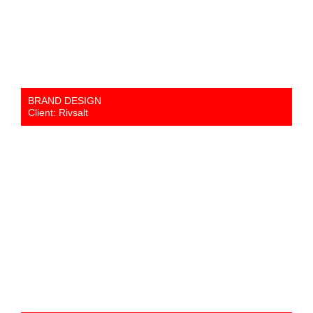
BRAND DESIGN
Client: Rivsalt