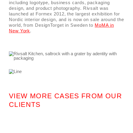
including logotype, business cards, packaging
design, and product photography. Rivsalt was
launched at Formex 2012, the largest exhibition for
Nordic interior design, and is now on sale around the
world, from DesignTorget in Sweden to
MoMA in
New York
.
VIEW MORE CASES FROM OUR
CLIENTS