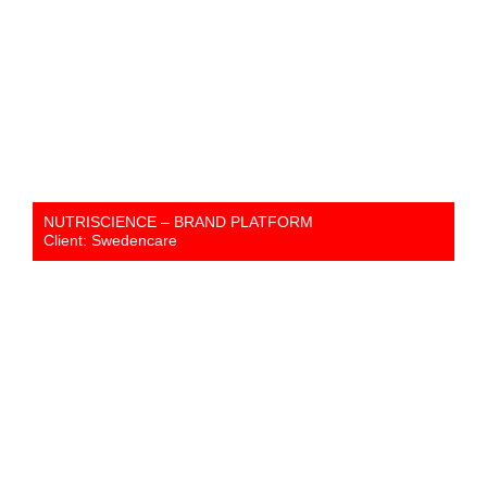
NUTRISCIENCE – BRAND PLATFORM
Client: Swedencare