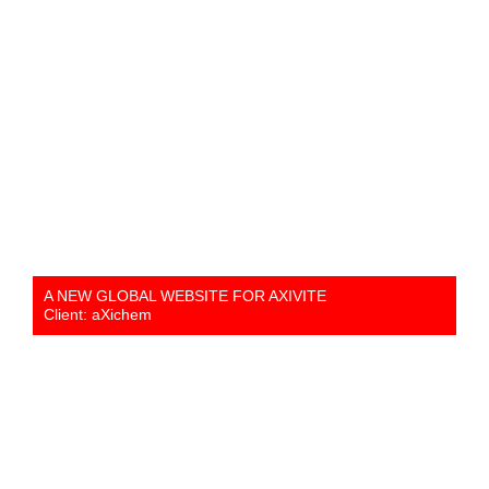
A NEW GLOBAL WEBSITE FOR AXIVITE
Client: aXichem