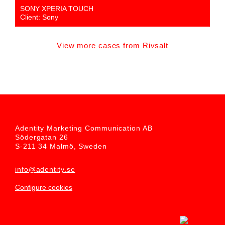
SONY XPERIA TOUCH
Client: Sony
View more cases from Rivsalt
Adentity Marketing Communication AB
Södergatan 26
S-211 34 Malmö, Sweden
info@adentity.se
Configure cookies