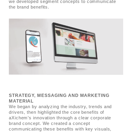
we developed segment concepts to communicate
the brand benefits.
STRATEGY, MESSAGING AND MARKETING
MATERIAL
We began by analyzing the industry, trends and
drivers, then highlighted the core benefits of
aXichem’s innovation through a clear corporate
brand concept. We created a concept
communicating these benefits with key visuals,