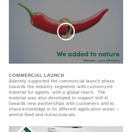
COMMERCIAL LAUNCH
Adentity supported the commercial launch phase
towards the industry segments with customized
material for agents, with a global reach. The
material was also developed to support sell-in
towards new partnerships with customers and to
share knowledge in its different application areas –
animal feed and nutraceuticals.