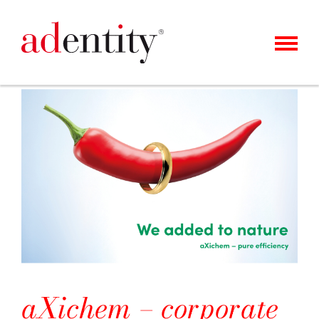
MENU
KUNDEN
UNSER ANGEBOT
ÜBER UNS
KARRIERE
KONTAKT
NEWS
aXichem – corporate