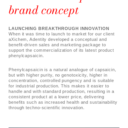
brand concept
LAUNCHING BREAKTHROUGH INNOVATION
When it was time to launch to market for our client
aXichem, Adentity developed a conceptual and
benefit-driven sales and marketing package to
support the commercialization of its latest product
phenylcapsaicin.
Phenylcapsaicin is a natural analogue of capsaicin,
but with higher purity, no genotoxicity, higher in
concentration, controlled pungency and is suitable
for industrial production. This makes it easier to
handle and with standard production, resulting in a
consistent product at a lower price, delivering
benefits such as increased health and sustainability
through techno-scientific innovation.