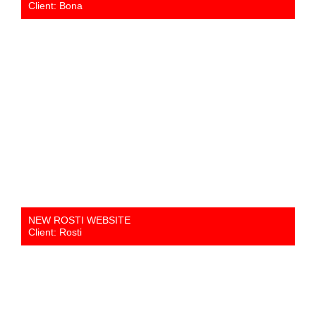
Client: Bona
NEW ROSTI WEBSITE
Client: Rosti