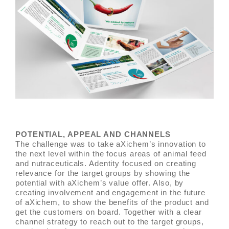
POTENTIAL, APPEAL AND CHANNELS
The challenge was to take aXichem’s innovation to
the next level within the focus areas of animal feed
and nutraceuticals. Adentity focused on creating
relevance for the target groups by showing the
potential with aXichem’s value offer. Also, by
creating involvement and engagement in the future
of aXichem, to show the benefits of the product and
get the customers on board. Together with a clear
channel strategy to reach out to the target groups,