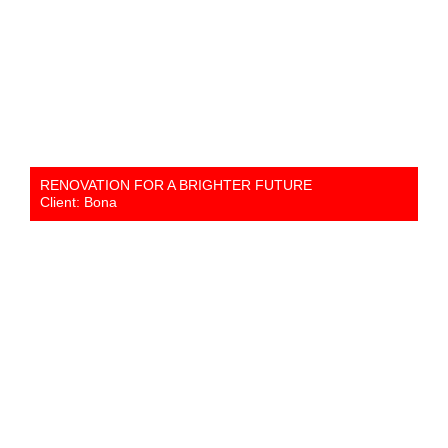
RENOVATION FOR A BRIGHTER FUTURE
Client: Bona