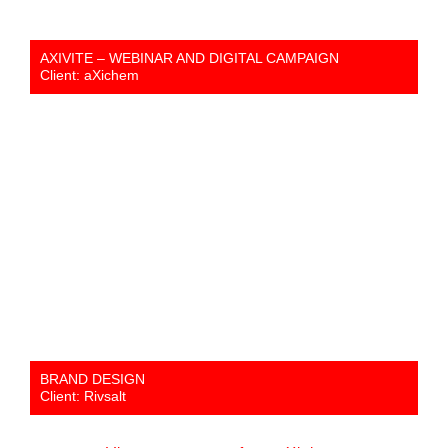
AXIVITE – WEBINAR AND DIGITAL CAMPAIGN
Client: aXichem
BRAND DESIGN
Client: Rivsalt