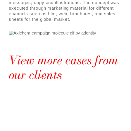
messages, copy and illustrations. The concept was
executed through marketing material for different
channels such as film, web, brochures, and sales
sheets for the global market.
View more cases from
our clients