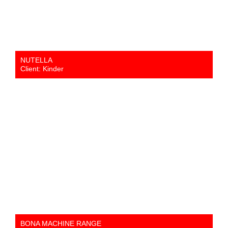
NUTELLA
Client: Kinder
BONA MACHINE RANGE