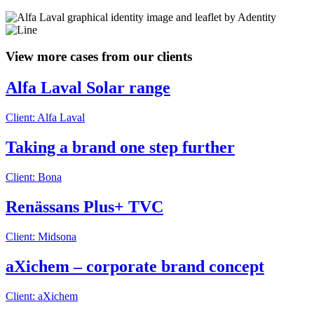
View more cases from our clients
Alfa Laval Solar range
Client: Alfa Laval
Taking a brand one step further
Client: Bona
Renässans Plus+ TVC
Client: Midsona
aXichem – corporate brand concept
Client: aXichem