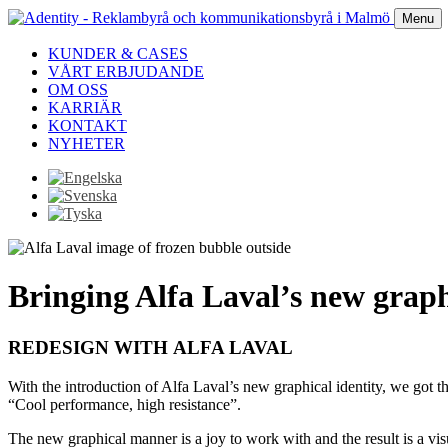
Menu
KUNDER & CASES
VÅRT ERBJUDANDE
OM OSS
KARRIÄR
KONTAKT
NYHETER
Bringing Alfa Laval’s new graphi
REDESIGN WITH ALFA LAVAL
With the introduction of Alfa Laval’s new graphical identity, we got t
“Cool performance, high resistance”.
The new graphical manner is a joy to work with and the result is a vis