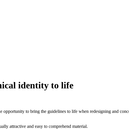
cal identity to life
he opportunity to bring the guidelines to life when redesigning and conc
ually attractive and easy to comprehend material.