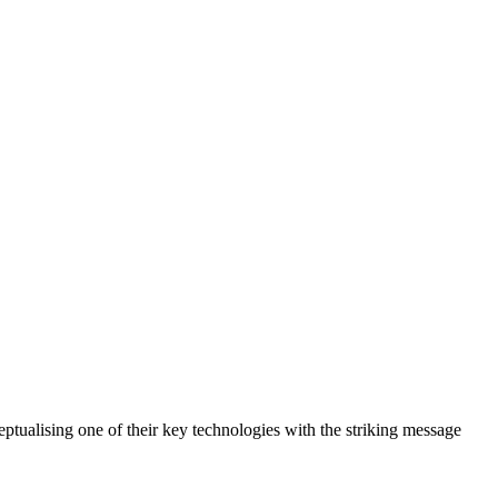
eptualising one of their key technologies with the striking message