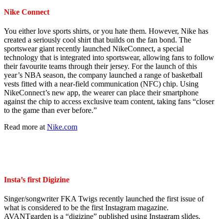
Nike Connect
You either love sports shirts, or you hate them. However, Nike has
created a seriously cool shirt that builds on the fan bond. The
sportswear giant recently launched NikeConnect, a special
technology that is integrated into sportswear, allowing fans to follow
their favourite teams through their jersey. For the launch of this
year’s NBA season, the company launched a range of basketball
vests fitted with a near-field communication (NFC) chip. Using
NikeConnect’s new app, the wearer can place their smartphone
against the chip to access exclusive team content, taking fans “closer
to the game than ever before.”
Read more at
Nike.com
Insta’s first Digizine
Singer/songwriter FKA Twigs recently launched the first issue of
what is considered to be the first Instagram magazine.
AVANTgarden is a “digizine” published using Instagram slides.