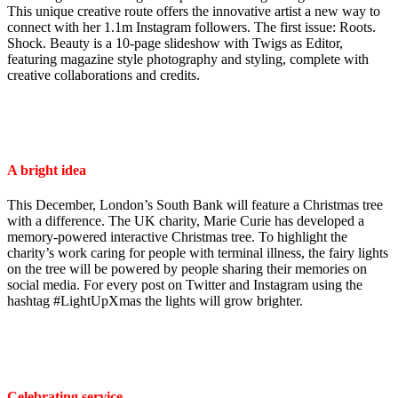
This unique creative route offers the innovative artist a new way to
connect with her 1.1m Instagram followers. The first issue: Roots.
Shock. Beauty is a 10-page slideshow with Twigs as Editor,
featuring magazine style photography and styling, complete with
creative collaborations and credits.
A bright idea
This December, London’s South Bank will feature a Christmas tree
with a difference. The UK charity, Marie Curie has developed a
memory-powered interactive Christmas tree. To highlight the
charity’s work caring for people with terminal illness, the fairy lights
on the tree will be powered by people sharing their memories on
social media. For every post on Twitter and Instagram using the
hashtag #LightUpXmas the lights will grow brighter.
Celebrating service