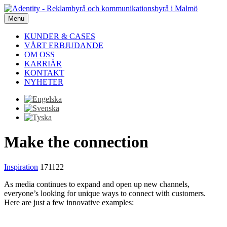
Menu
KUNDER & CASES
VÅRT ERBJUDANDE
OM OSS
KARRIÄR
KONTAKT
NYHETER
Make the connection
Inspiration
171122
As media continues to expand and open up new channels,
everyone’s looking for unique ways to connect with customers.
Here are just a few innovative examples: