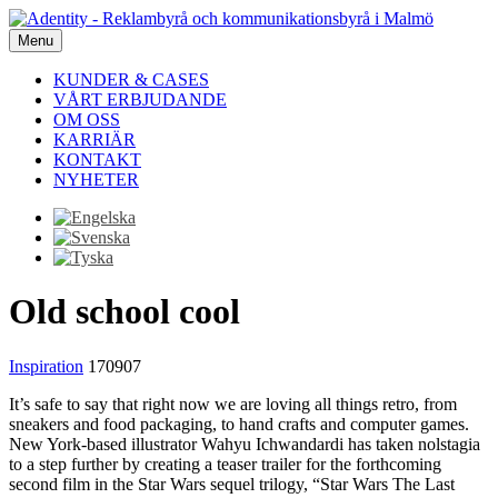
Menu
KUNDER & CASES
VÅRT ERBJUDANDE
OM OSS
KARRIÄR
KONTAKT
NYHETER
Old school cool
Inspiration
170907
It’s safe to say that right now we are loving all things retro, from
sneakers and food packaging, to hand crafts and computer games.
New York-based illustrator Wahyu Ichwandardi has taken nolstagia
to a step further by creating a teaser trailer for the forthcoming
second film in the Star Wars sequel trilogy, “Star Wars The Last