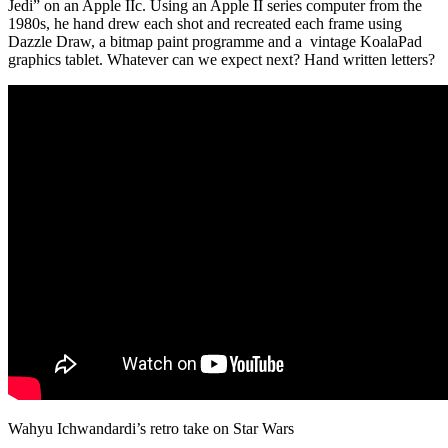
Jedi” on an Apple IIc. Using an Apple II series computer from the
1980s, he hand drew each shot and recreated each frame using
Dazzle Draw, a bitmap paint programme and a vintage KoalaPad
graphics tablet. Whatever can we expect next? Hand written letters?
Wahyu Ichwandardi’s retro take on Star Wars