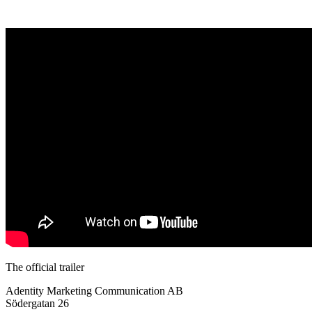
The official trailer
Adentity Marketing Communication AB
Södergatan 26