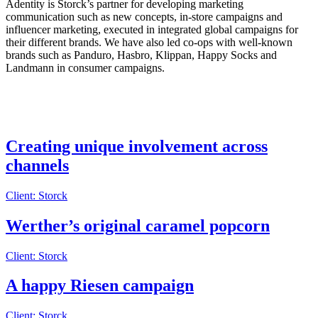
Adentity is Storck’s partner for developing marketing
communication such as new concepts, in-store campaigns and
influencer marketing, executed in integrated global campaigns for
their different brands. We have also led co-ops with well-known
brands such as Panduro, Hasbro, Klippan, Happy Socks and
Landmann in consumer campaigns.
Creating unique involvement across
channels
Client: Storck
Werther’s original caramel popcorn
Client: Storck
A happy Riesen campaign
Client: Storck