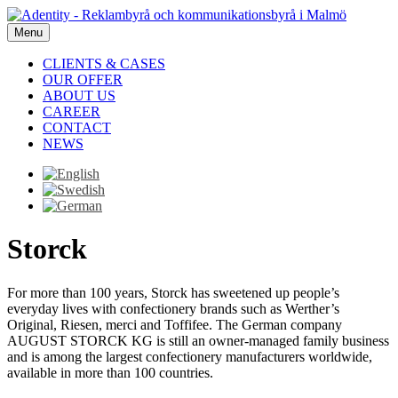
Menu
CLIENTS & CASES
OUR OFFER
ABOUT US
CAREER
CONTACT
NEWS
Storck
For more than 100 years, Storck has sweetened up people’s
everyday lives with confectionery brands such as Werther’s
Original, Riesen, merci and Toffifee. The German company
AUGUST STORCK KG is still an owner-managed family business
and is among the largest confectionery manufacturers worldwide,
available in more than 100 countries.