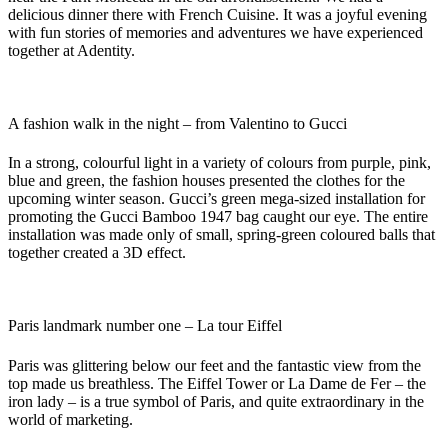
delicious dinner there with French Cuisine. It was a joyful evening
with fun stories of memories and adventures we have experienced
together at Adentity.
A fashion walk in the night – from Valentino to Gucci
In a strong, colourful light in a variety of colours from purple, pink,
blue and green, the fashion houses presented the clothes for the
upcoming winter season. Gucci’s green mega-sized installation for
promoting the Gucci Bamboo 1947 bag caught our eye. The entire
installation was made only of small, spring-green coloured balls that
together created a 3D effect.
Paris landmark number one – La tour Eiffel
Paris was glittering below our feet and the fantastic view from the
top made us breathless. The Eiffel Tower or La Dame de Fer – the
iron lady – is a true symbol of Paris, and quite extraordinary in the
world of marketing.