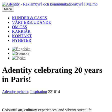
Menu
KUNDER & CASES
VÅRT ERBJUDANDE
OM OSS
KARRIÄR
KONTAKT
NYHETER
Adentity celebrating 20 years
in Paris!
Adentity nyheter
,
Inspiration
221014
Colourful art, culinary experiences, and vibrant street life