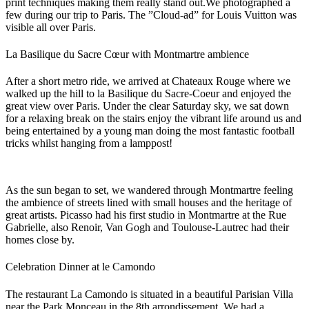
print techniques making them really stand out.
We photographed a
few during our trip to Paris. The ”Cloud-ad” for Louis Vuitton was
visible all over Paris.
La Basilique du Sacre Cœur with Montmartre ambience
After a short metro ride, we arrived at Chateaux Rouge where we
walked up the hill to la Basilique du Sacre-Coeur and enjoyed the
great view over Paris. Under the clear Saturday sky, we sat down
for a relaxing break on the stairs enjoy the vibrant life around us and
being entertained by a young man doing the most fantastic football
tricks whilst hanging from a lamppost!
As the sun began to set, we wandered through Montmartre feeling
the ambience of streets lined with small houses and the heritage of
great artists. Picasso had his first studio in Montmartre at the Rue
Gabrielle, also Renoir, Van Gogh and Toulouse-Lautrec had their
homes close by.
Celebration Dinner at le Camondo
The restaurant La Camondo is situated in a beautiful Parisian Villa
near the Park Monceau in the 8th arrondissement. We had a