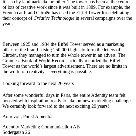
It is a city landmark like no other. The tower has been at the centre
of lots of creative work since it was built in 1889. For example, the
French car brand Citroën has used the Eiffel Tower for celebrating
their concept of
Créative Technologie
in several campaigns over the
years.
Between 1925 and 1934 the Eiffel Tower served as a marketing
pillar for the brand. Using 250 000 lights to form the letters of
Citroën, they managed to turn the whole tower in an advert. The
Guinness Book of World Records actually recorded the Eiffel
Tower as the world’s largest advertisement. There are no limits in
the world of creativity – everything is possible.
Looking forward to the next 20 years
After some wonderful days in Paris, the entire Adentity team felt
boosted with inspiration, ready to take on new marketing challenges.
We certainly look forward to the next exciting 20 years!
Au revoir, Paris! A bientôt.
Adentity Marketing Communication AB
Södergatan 26