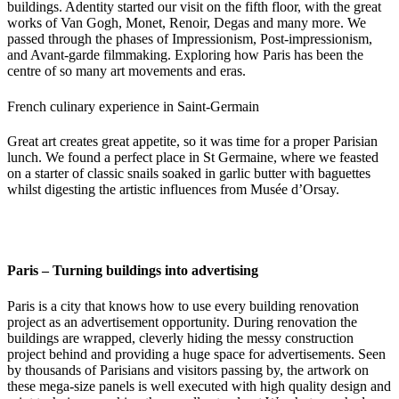
buildings. Adentity started our visit on the fifth floor, with the great
works of Van Gogh, Monet, Renoir, Degas and many more. We
passed through the phases of Impressionism, Post-impressionism,
and Avant-garde filmmaking. Exploring how Paris has been the
centre of so many art movements and eras.
French culinary experience in Saint-Germain
Great art creates great appetite, so it was time for a proper Parisian
lunch. We found a perfect place in St Germaine, where we feasted
on a starter of classic snails soaked in garlic butter with baguettes
whilst digesting the artistic influences from Musée d’Orsay.
Paris – Turning buildings into advertising
Paris is a city that knows how to use every building renovation
project as an advertisement opportunity. During renovation the
buildings are wrapped, cleverly hiding the messy construction
project behind and providing a huge space for advertisements. Seen
by thousands of Parisians and visitors passing by, the artwork on
these mega-size panels is well executed with high quality design and