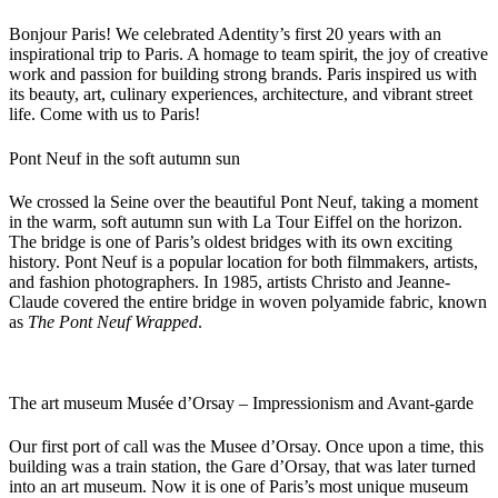
Bonjour Paris! We celebrated Adentity’s first 20 years with an
inspirational trip to Paris. A homage to team spirit, the joy of creative
work and passion for building strong brands. Paris inspired us with
its beauty, art, culinary experiences, architecture, and vibrant street
life. Come with us to Paris!
Pont Neuf in the soft autumn sun
We crossed la Seine over the beautiful Pont Neuf, taking a moment
in the warm, soft autumn sun with La Tour Eiffel on the horizon.
The bridge is one of Paris’s oldest bridges with its own exciting
history. Pont Neuf is a popular location for both filmmakers, artists,
and fashion photographers. In 1985, artists Christo and Jeanne-
Claude covered the entire bridge in woven polyamide fabric, known
as
The Pont Neuf Wrapped
.
The art museum Musée d’Orsay – Impressionism and Avant-garde
Our first port of call was the Musee d’Orsay. Once upon a time, this
building was a train station, the Gare d’Orsay, that was later turned
into an art museum. Now it is one of Paris’s most unique museum