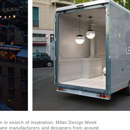
lan in search of inspiration. Milan Design Week
where manufacturers and designers from around