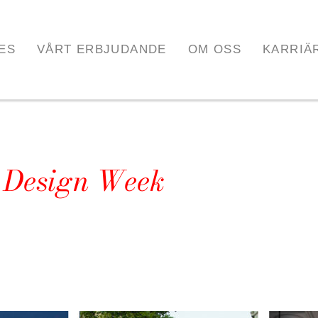
ES
VÅRT ERBJUDANDE
OM OSS
KARRIÄ
n Design Week