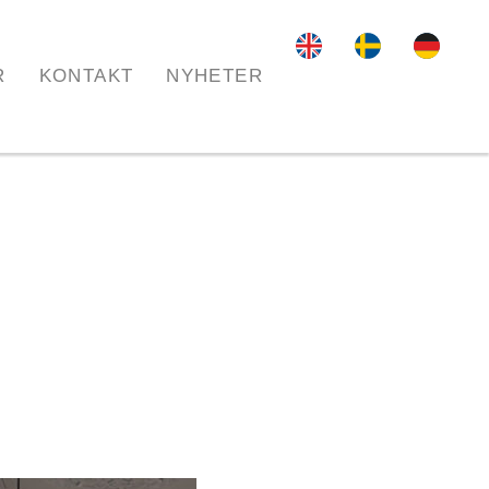
R
KONTAKT
NYHETER