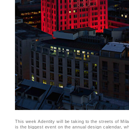
This week Adentity will be taking to the streets of Mi
is the biggest event on the annual design calendar, 