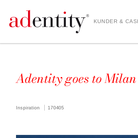
KUNDER & CAS
Adentity goes to Mila
Inspiration
170405