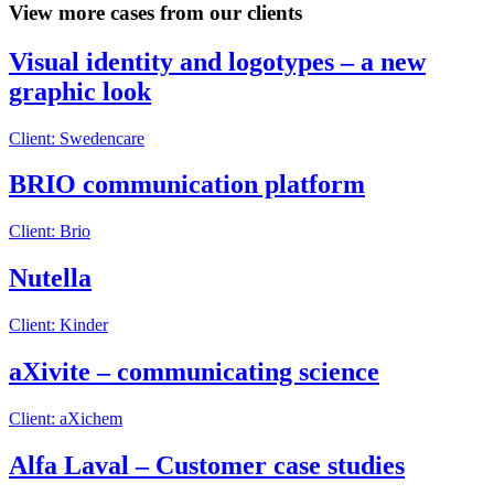
View more cases from our clients
Visual identity and logotypes – a new
graphic look
Client: Swedencare
BRIO communication platform
Client: Brio
Nutella
Client: Kinder
aXivite – communicating science
Client: aXichem
Alfa Laval – Customer case studies