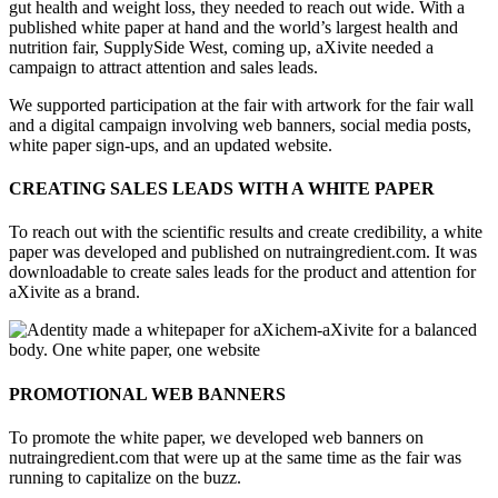
gut health and weight loss, they needed to reach out wide. With a
published white paper at hand and the world’s largest health and
nutrition fair, SupplySide West, coming up, aXivite needed a
campaign to attract attention and sales leads.
We supported participation at the fair with artwork for the fair wall
and a digital campaign involving web banners, social media posts,
white paper sign-ups, and an updated website.
CREATING SALES LEADS WITH A WHITE PAPER
To reach out with the scientific results and create credibility, a white
paper was developed and published on nutraingredient.com. It was
downloadable to create sales leads for the product and attention for
aXivite as a brand.
PROMOTIONAL WEB BANNERS
To promote the white paper, we developed web banners on
nutraingredient.com that were up at the same time as the fair was
running to capitalize on the buzz.