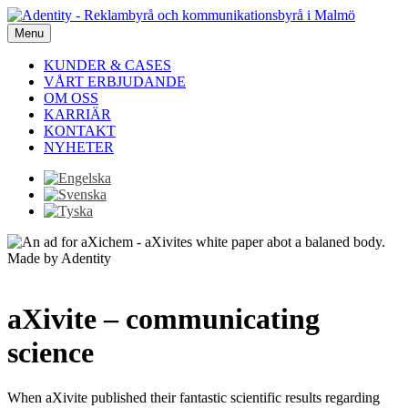
Menu
KUNDER & CASES
VÅRT ERBJUDANDE
OM OSS
KARRIÄR
KONTAKT
NYHETER
aXivite – communicating
science
When aXivite published their fantastic scientific results regarding