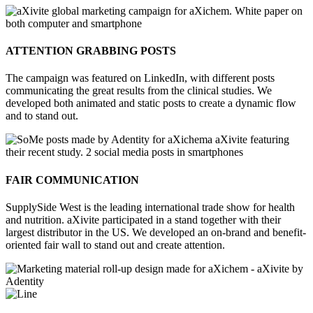
ATTENTION GRABBING POSTS
The campaign was featured on LinkedIn, with different posts
communicating the great results from the clinical studies. We
developed both animated and static posts to create a dynamic flow
and to stand out.
FAIR COMMUNICATION
SupplySide West is the leading international trade show for health
and nutrition. aXivite participated in a stand together with their
largest distributor in the US. We developed an on-brand and benefit-
oriented fair wall to stand out and create attention.