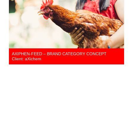
AXIPHEN-FEED – BRAND CATEGORY CONCEPT
Client: aXichem