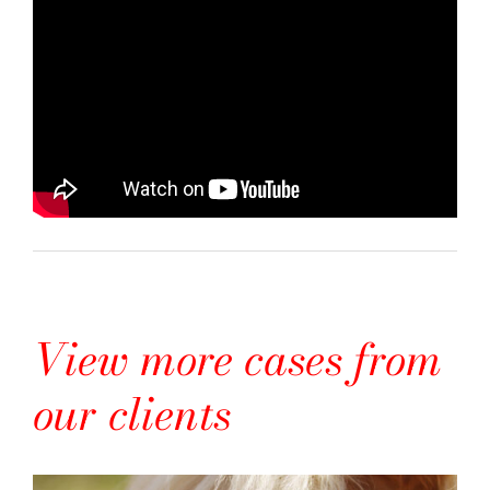
View more cases from
our clients