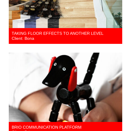
TAKING FLOOR EFFECTS TO ANOTHER LEVEL
Client: Bona
BRIO COMMUNICATION PLATFORM