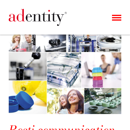
MENU
KUNDER & CASES
VÅRT ERBJUDANDE
OM OSS
KARRIÄR
KONTAKT
NYHETER
Rosti communication