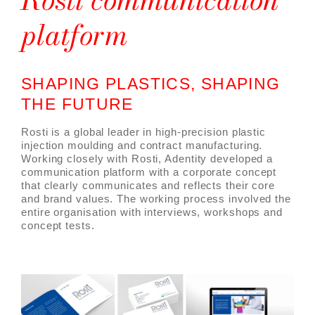
platform
SHAPING PLASTICS, SHAPING
THE FUTURE
Rosti is a global leader in high-precision plastic
injection moulding and contract manufacturing.
Working closely with Rosti, Adentity developed a
communication platform with a corporate concept
that clearly communicates and reflects their core
and brand values. The working process involved the
entire organisation with interviews, workshops and
concept tests.