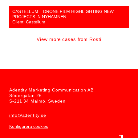
CASTELLUM – DRONE FILM HIGHLIGHTING NEW
PROJECTS IN NYHAMNEN
Client: Castellum
View more cases from Rosti
Adentity Marketing Communication AB
Södergatan 26
S-211 34 Malmö, Sweden
info@adentity.se
Konfigurera cookies