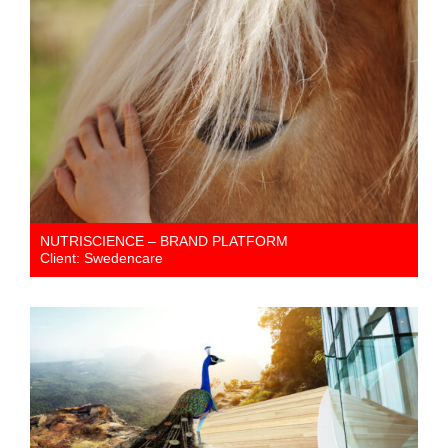
NUTRISCIENCE – BRAND PLATFORM
Client: Swedencare