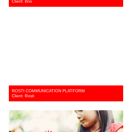
Client: Brio
ROSTI COMMUNICATION PLATFORM
Client: Rosti