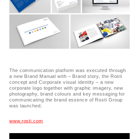
The communication platform was executed through
a new Brand Manual with – Brand story, the Rosti
concept and Corporate visual identity – a new
corporate logo together with graphic imagery, new
photography, brand colours and key messaging for
communicating the brand essence of Rosti Group
was launched.
www.rosti.com