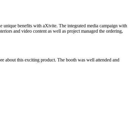
l the unique benefits with aXivite. The integrated media campaign with
eriors and video content as well as project managed the ordering,
more about this exciting product. The booth was well attended and