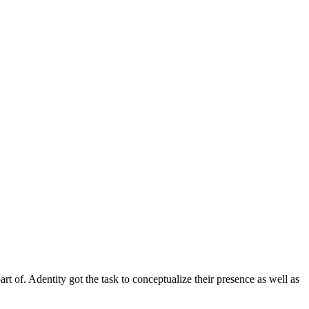
rt of. Adentity got the task to conceptualize their presence as well as