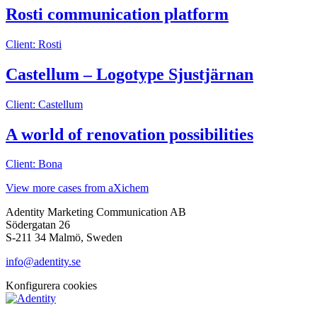
Rosti communication platform
Client: Rosti
Castellum – Logotype Sjustjärnan
Client: Castellum
A world of renovation possibilities
Client: Bona
View more cases from aXichem
Adentity Marketing Communication AB
Södergatan 26
S-211 34 Malmö, Sweden
info@adentity.se
Konfigurera cookies