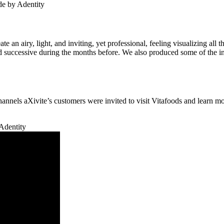
te an airy, light, and inviting, yet professional, feeling visualizing al
successive during the months before. We also produced some of the int
 channels aXivite’s customers were invited to visit Vitafoods and learn 