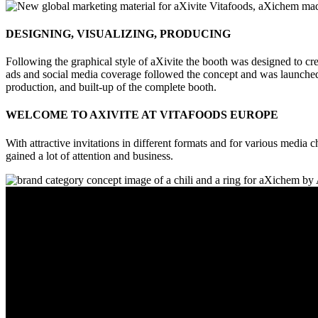
DESIGNING, VISUALIZING, PRODUCING
Following the graphical style of aXivite the booth was designed to crea
ads and social media coverage followed the concept and was launched 
production, and built-up of the complete booth.
WELCOME TO AXIVITE AT VITAFOODS EUROPE
With attractive invitations in different formats and for various media
gained a lot of attention and business.