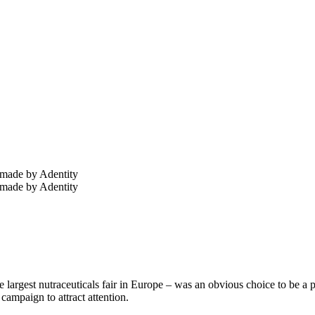
 largest nutraceuticals fair in Europe – was an obvious choice to be a pa
 campaign to attract attention.