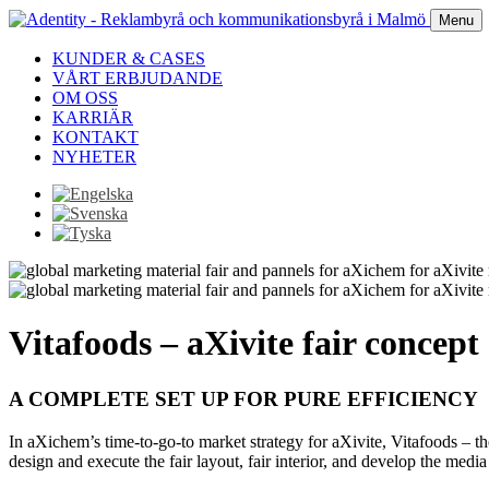
Menu
KUNDER & CASES
VÅRT ERBJUDANDE
OM OSS
KARRIÄR
KONTAKT
NYHETER
Vitafoods – aXivite fair concept
A COMPLETE SET UP FOR PURE EFFICIENCY
In aXichem’s time-to-go-to market strategy for aXivite, Vitafoods – the
design and execute the fair layout, fair interior, and develop the media