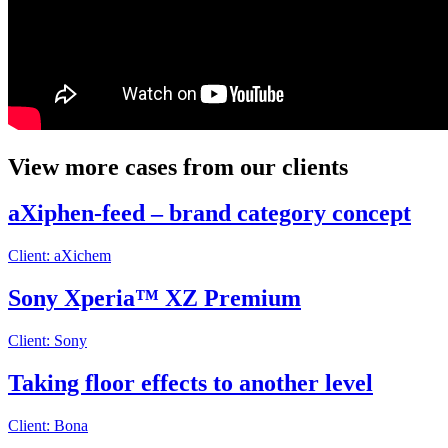
View more cases from our clients
aXiphen-feed – brand category concept
Client: aXichem
Sony Xperia™ XZ Premium
Client: Sony
Taking floor effects to another level
Client: Bona