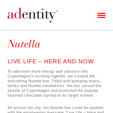
MENU
CLIENTS & CASES
Nutella
OUR OFFER
ABOUT US
LIVE LIFE – HERE AND NOW
CAREER
To add even more energy and vibrance into
Copenhagen’s exciting nightlife, we created the
CONTACT
welcoming Nutella bus. Filled with pumping music,
drinks and Nutella sandwiches, the bus served the
NEWS
streets of Copenhagen and promoted the popular
hazelnut chocolate spread to its target market.
All across the city, the Nutella bus could be spotted
with the empowering message “Live Life – Here and