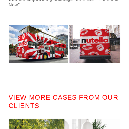
Now”.
VIEW MORE CASES FROM OUR
CLIENTS