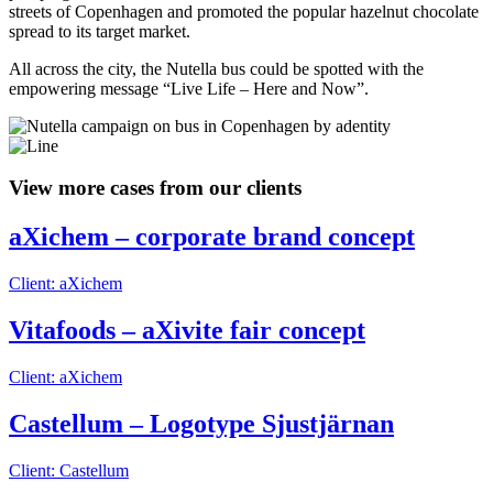
streets of Copenhagen and promoted the popular hazelnut chocolate
spread to its target market.
All across the city, the Nutella bus could be spotted with the
empowering message “Live Life – Here and Now”.
View more cases from our clients
aXichem – corporate brand concept
Client: aXichem
Vitafoods – aXivite fair concept
Client: aXichem
Castellum – Logotype Sjustjärnan
Client: Castellum