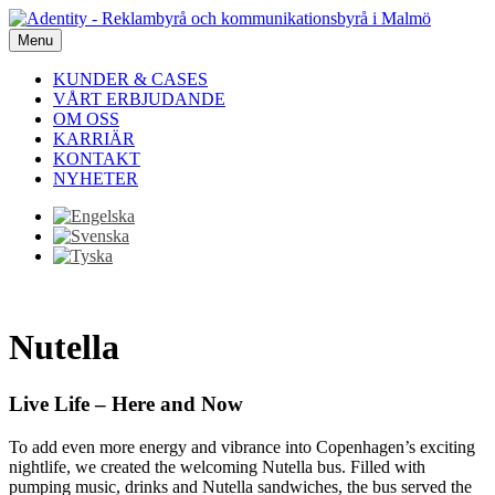
Menu
KUNDER & CASES
VÅRT ERBJUDANDE
OM OSS
KARRIÄR
KONTAKT
NYHETER
Nutella
Live Life – Here and Now
To add even more energy and vibrance into Copenhagen’s exciting
nightlife, we created the welcoming Nutella bus. Filled with
pumping music, drinks and Nutella sandwiches, the bus served the