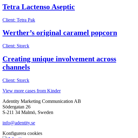
Tetra Lactenso Aseptic
Client: Tetra Pak
Werther’s original caramel popcorn
Client: Storck
Creating unique involvement across
channels
Client: Storck
View more cases from Kinder
Adentity Marketing Communication AB
Södergatan 26
S-211 34 Malmö, Sweden
info@adentity.se
Konfigurera cookies