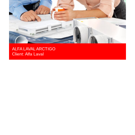
ALFA LAVAL ARCTIGO
Client: Alfa Laval