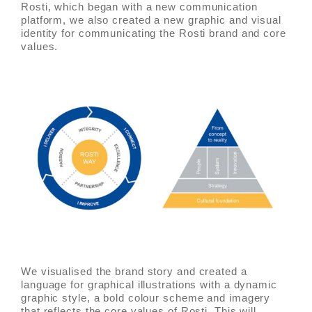
Rosti, which began with a new communication
platform, we also created a new graphic and visual
identity for communicating the Rosti brand and core
values.
We visualised the brand story and created a
language for graphical illustrations with a dynamic
graphic style, a bold colour scheme and imagery
that reflects the core values of Rosti. This will