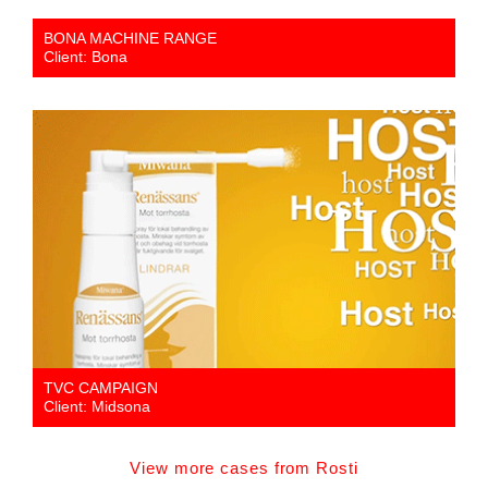
BONA MACHINE RANGE
Client: Bona
TVC CAMPAIGN
Client: Midsona
View more cases from Rosti