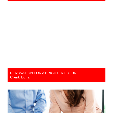
RENOVATION FOR A BRIGHTER FUTURE
Client: Bona