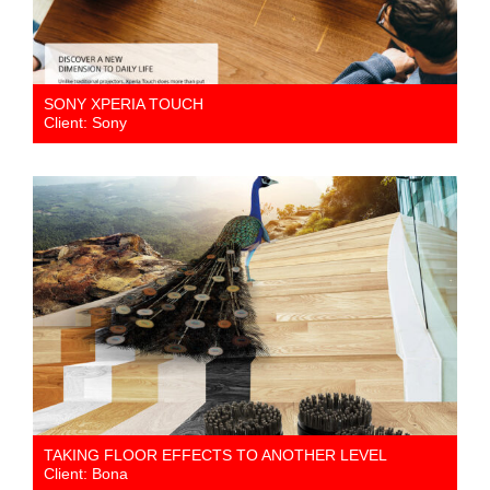
SONY XPERIA TOUCH
Client: Sony
TAKING FLOOR EFFECTS TO ANOTHER LEVEL
Client: Bona