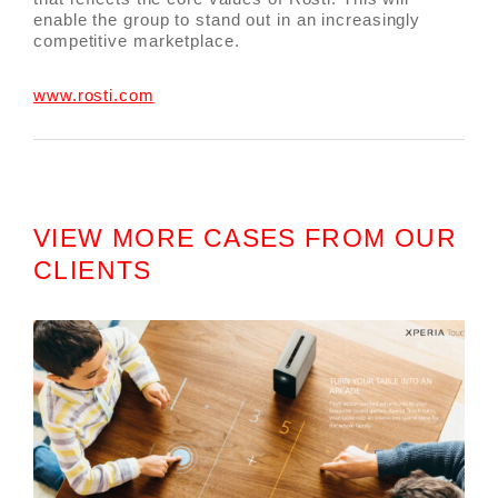
enable the group to stand out in an increasingly
competitive marketplace.
www.rosti.com
VIEW MORE CASES FROM OUR
CLIENTS