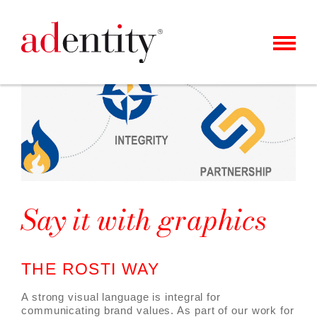
MENU
CLIENTS & CASES
OUR OFFER
ABOUT US
CAREER
Say it with graphics
CONTACT
NEWS
THE ROSTI WAY
A strong visual language is integral for
communicating brand values. As part of our work for