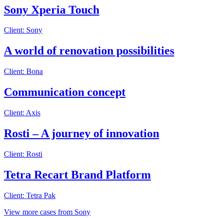
Sony Xperia Touch
Client: Sony
A world of renovation possibilities
Client: Bona
Communication concept
Client: Axis
Rosti – A journey of innovation
Client: Rosti
Tetra Recart Brand Platform
Client: Tetra Pak
View more cases from Sony