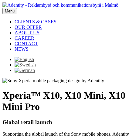
Menu
CLIENTS & CASES
OUR OFFER
ABOUT US
CAREER
CONTACT
NEWS
Xperia™ X10, X10 Mini, X10
Mini Pro
Global retail launch
Supporting the global launch of the Sony mobile phones, Adentity