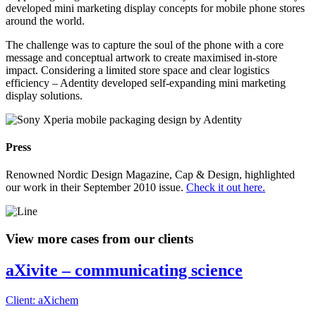
developed mini marketing display concepts for mobile phone stores
around the world.
The challenge was to capture the soul of the phone with a core
message and conceptual artwork to create maximised in-store
impact. Considering a limited store space and clear logistics
efficiency – Adentity developed self-expanding mini marketing
display solutions.
Press
Renowned Nordic Design Magazine, Cap & Design, highlighted
our work in their September 2010 issue.
Check it out here.
View more cases from our clients
aXivite – communicating science
Client: aXichem