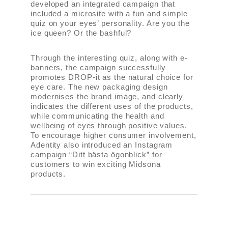
developed an integrated campaign that
included a microsite with a fun and simple
quiz on your eyes’ personality. Are you the
ice queen? Or the bashful?
Through the interesting quiz, along with e-
banners, the campaign successfully
promotes DROP-it as the natural choice for
eye care. The new packaging design
modernises the brand image, and clearly
indicates the different uses of the products,
while communicating the health and
wellbeing of eyes through positive values.
To encourage higher consumer involvement,
Adentity also introduced an Instagram
campaign “Ditt bästa ögonblick” for
customers to win exciting Midsona
products.