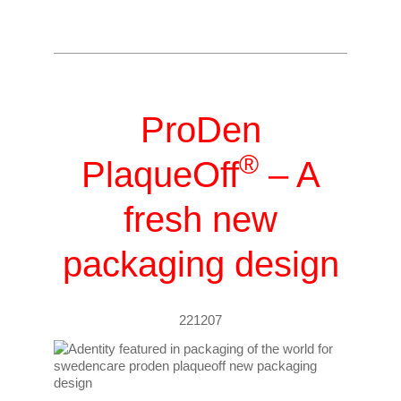
ProDen
®
PlaqueOff
– A
fresh new
packaging design
221207