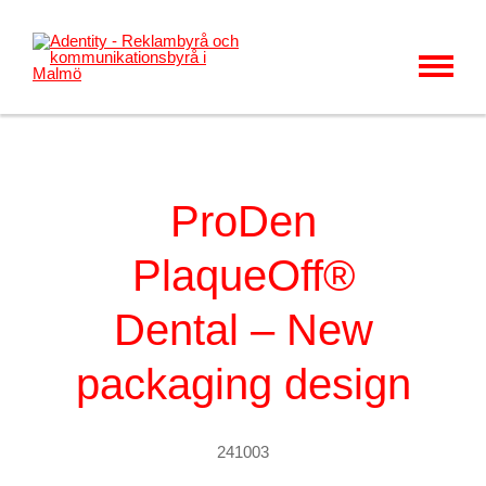
MENU
KUNDER & CASES
VÅRT ERBJUDANDE
ProDen
OM OSS
PlaqueOff®
KARRIÄR
Dental – New
KONTAKT
NYHETER
packaging design
241003