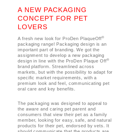
A NEW PACKAGING
CONCEPT FOR PET
LOVERS
®
A fresh new look for ProDen PlaqueOff
packaging range! Packaging design is an
important part of branding. We got the
assignment to develop a new packaging
®
design in line with the ProDen Plaque Off
brand platform. Streamlined across
markets, but with the possibility to adapt for
specific market requirements, with a
premium look and feel, communicating pet
oral care and key benefits.
The packaging was designed to appeal to
the aware and caring pet parent and
consumers that view their pet as a family
member, looking for easy, safe, and natural
products for their pet, endorsed by vets. It
should communicate that the products are