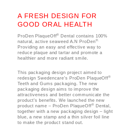
A FRESH DESIGN FOR
GOOD ORAL HEALTH
®
ProDen PlaqueOff
Dental contains 100%
®.
natural, active seaweed A.N ProDen
Providing an easy and effective way to
reduce plaque and tartar and promote a
healthier and more radiant smile.
This packaging design project aimed to
®
redesign Swedencare’s ProDen PlaqueOff
Teeth and Gums packaging. The new
packaging design aims to improve the
attractiveness and better communicate the
product’s benefits. We launched the new
®
product name – ProDen PlaqueOff
Dental,
together with a new packaging design – light
blue, a new stamp and a thin silver foil line
to make the product stand out.