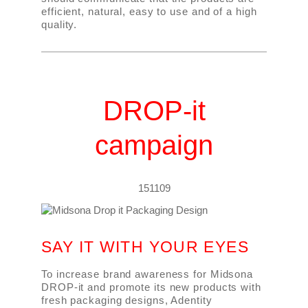
efficient, natural, easy to use and of a high
quality.
DROP-it
campaign
151109
SAY IT WITH YOUR EYES
To increase brand awareness for Midsona
DROP-it and promote its new products with
fresh packaging designs, Adentity