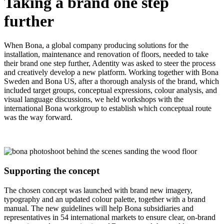
Taking a brand one step
further
When Bona, a global company producing solutions for the
installation, maintenance and renovation of floors, needed to take
their brand one step further, Adentity was asked to steer the process
and creatively develop a new platform. Working together with Bona
Sweden and Bona US, after a thorough analysis of the brand, which
included target groups, conceptual expressions, colour analysis, and
visual language discussions, we held workshops with the
international Bona workgroup to establish which conceptual route
was the way forward.
Supporting the concept
The chosen concept was launched with brand new imagery,
typography and an updated colour palette, together with a brand
manual. The new guidelines will help Bona subsidiaries and
representatives in 54 international markets to ensure clear, on-brand