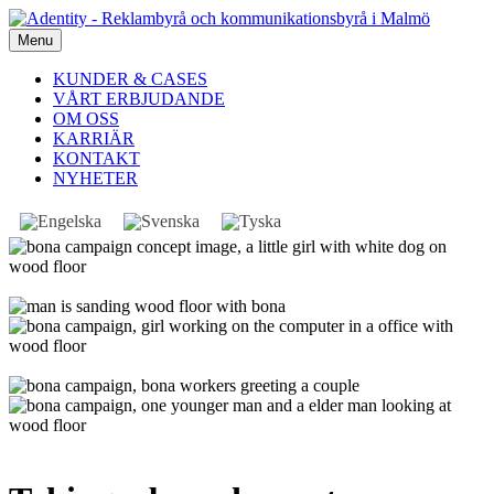
Menu
KUNDER & CASES
VÅRT ERBJUDANDE
OM OSS
KARRIÄR
KONTAKT
NYHETER