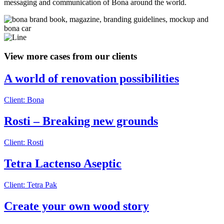
messaging and communication of Bona around the world.
View more cases from our clients
A world of renovation possibilities
Client: Bona
Rosti – Breaking new grounds
Client: Rosti
Tetra Lactenso Aseptic
Client: Tetra Pak
Create your own wood story