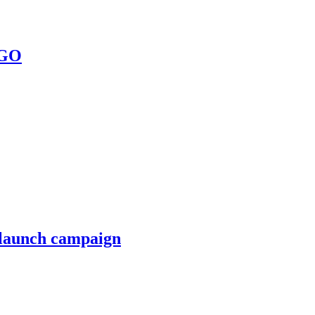
 GO
 launch campaign