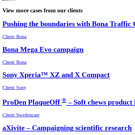
View more cases from our clients
Pushing the boundaries with Bona Traffic
Client: Bona
Bona Mega Evo campaign
Client: Bona
Sony Xperia™ XZ and X Compact
Client: Sony
®
ProDen PlaqueOff
– Soft chews product
Client: Swedencare
aXivite – Campaigning scientific research