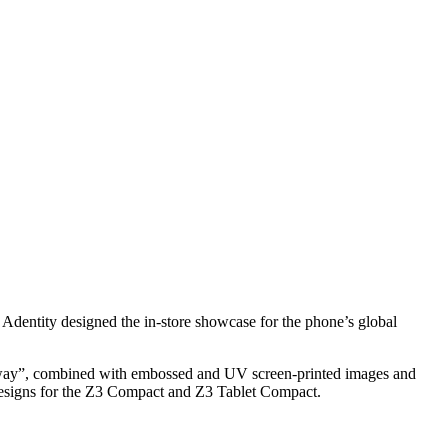
dentity designed the in-store showcase for the phone’s global
unway”, combined with embossed and UV screen-printed images and
 designs for the Z3 Compact and Z3 Tablet Compact.