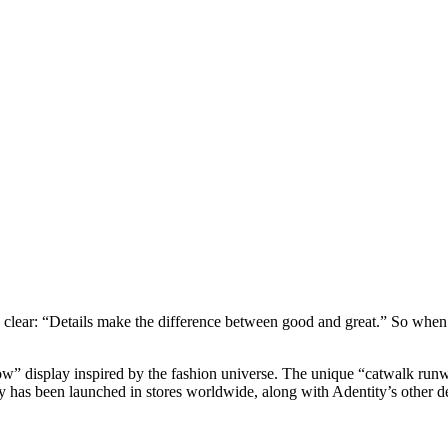
ear: “Details make the difference between good and great.” So when A
Row” display inspired by the fashion universe. The unique “catwalk r
ay has been launched in stores worldwide, along with Adentity’s other