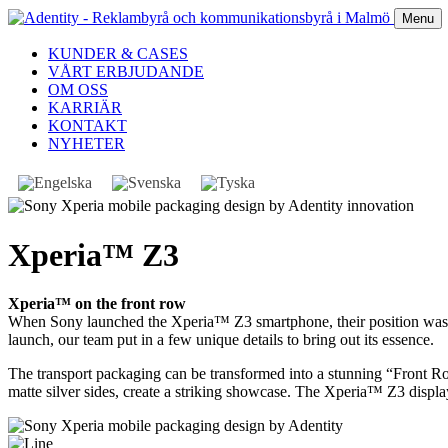
Menu
KUNDER & CASES
VÅRT ERBJUDANDE
OM OSS
KARRIÄR
KONTAKT
NYHETER
Xperia™ Z3
Xperia™ on the front row
When Sony launched the Xperia™ Z3 smartphone, their position was cl
launch, our team put in a few unique details to bring out its essence.
The transport packaging can be transformed into a stunning “Front 
matte silver sides, create a striking showcase. The Xperia™ Z3 displ