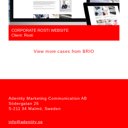
CORPORATE ROSTI WEBSITE
Client: Rosti
View more cases from BRIO
Adentity Marketing Communication AB
Södergatan 26
S-211 34 Malmö, Sweden
info@adentity.se