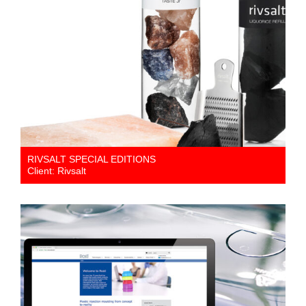
RIVSALT SPECIAL EDITIONS
Client: Rivsalt