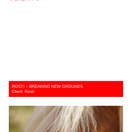
ROSTI – BREAKING NEW GROUNDS
Client: Rosti