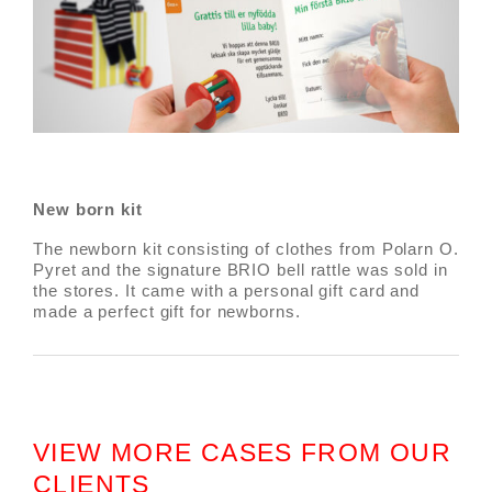
New born kit
The newborn kit consisting of clothes from Polarn O.
Pyret and the signature BRIO bell rattle was sold in
the stores. It came with a personal gift card and
made a perfect gift for newborns.
VIEW MORE CASES FROM OUR
CLIENTS