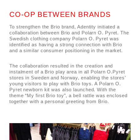
CO-OP BETWEEN BRANDS
To strengthen the Brio brand, Adentity initiated a
collaboration between Brio and Polarn O. Pyret. The
Swedish clothing company Polarn O. Pyret was
identified as having a strong connection with Brio
and a similar consumer positioning in the market.
The collaboration resulted in the creation and
instalment of a Brio play area in all Polarn O.Pyret
stores in Sweden and Norway, enabling the stores’
young visitors to play with Brio toys. A Polarn O.
Pyret newborn kit was also launched. With the
theme “My first Brio toy”, a bell rattle was enclosed
together with a personal greeting from Brio.