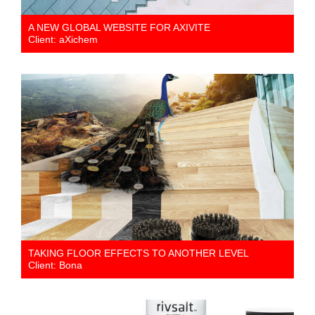
A NEW GLOBAL WEBSITE FOR AXIVITE
Client: aXichem
TAKING FLOOR EFFECTS TO ANOTHER LEVEL
Client: Bona