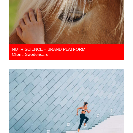
NUTRISCIENCE – BRAND PLATFORM
Client: Swedencare