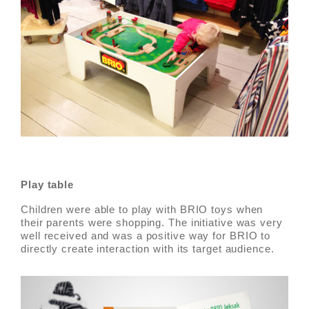
Play table
Children were able to play with BRIO toys when
their parents were shopping. The initiative was very
well received and was a positive way for BRIO to
directly create interaction with its target audience.