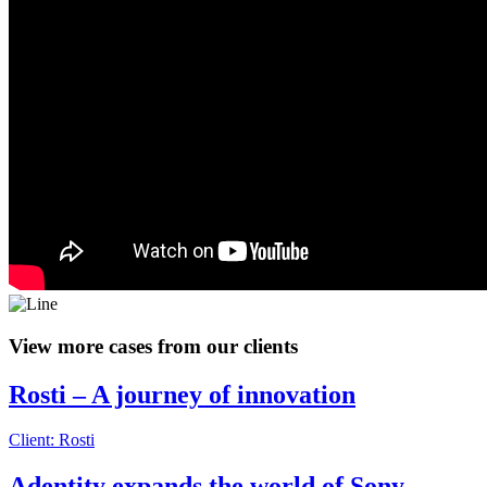
View more cases from our clients
Rosti – A journey of innovation
Client: Rosti
Adentity expands the world of Sony