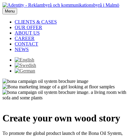
Menu
CLIENTS & CASES
OUR OFFER
ABOUT US
CAREER
CONTACT
NEWS
Create your own wood story
To promote the global product launch of the Bona Oil System,