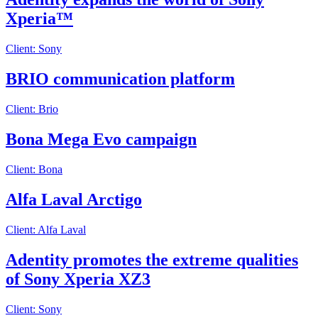
Xperia™
Client: Sony
BRIO communication platform
Client: Brio
Bona Mega Evo campaign
Client: Bona
Alfa Laval Arctigo
Client: Alfa Laval
Adentity promotes the extreme qualities
of Sony Xperia XZ3
Client: Sony