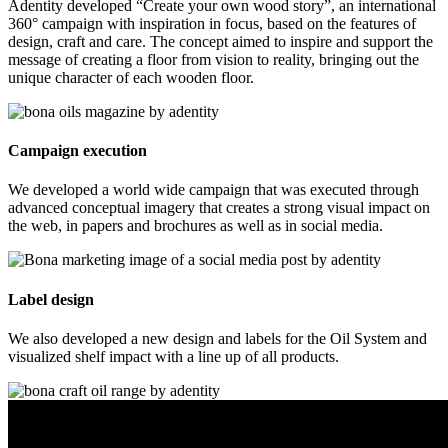
Adentity developed “Create your own wood story”, an international
360° campaign with inspiration in focus, based on the features of
design, craft and care. The concept aimed to inspire and support the
message of creating a floor from vision to reality, bringing out the
unique character of each wooden floor.
Campaign execution
We developed a world wide campaign that was executed through
advanced conceptual imagery that creates a strong visual impact on
the web, in papers and brochures as well as in social media.
Label design
We also developed a new design and labels for the Oil System and
visualized shelf impact with a line up of all products.