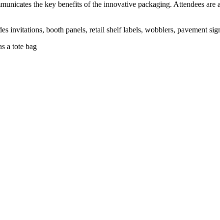
nicates the key benefits of the innovative packaging. Attendees are als
es invitations, booth panels, retail shelf labels, wobblers, pavement s