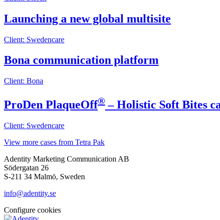
Launching a new global multisite
Client: Swedencare
Bona communication platform
Client: Bona
®
ProDen PlaqueOff
– Holistic Soft Bites 
Client: Swedencare
View more cases from Tetra Pak
Adentity Marketing Communication AB
Södergatan 26
S-211 34 Malmö, Sweden
info@adentity.se
Configure cookies