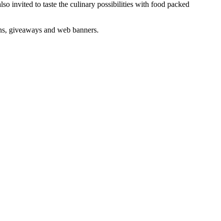
o invited to taste the culinary possibilities with food packed
igns, giveaways and web banners.