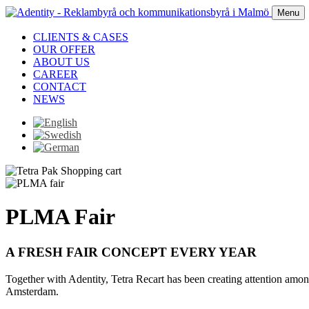
Menu
CLIENTS & CASES
OUR OFFER
ABOUT US
CAREER
CONTACT
NEWS
PLMA Fair
A FRESH FAIR CONCEPT EVERY YEAR
Together with Adentity, Tetra Recart has been creating attention amon
Amsterdam.