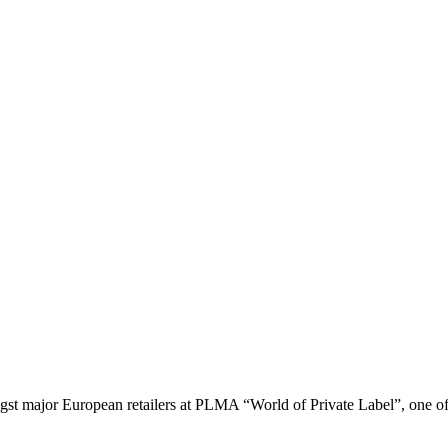
gst major European retailers at PLMA “World of Private Label”, one of t