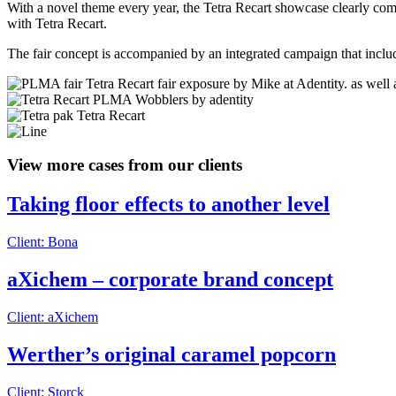
With a novel theme every year, the Tetra Recart showcase clearly commu
with Tetra Recart.
The fair concept is accompanied by an integrated campaign that includ
View more cases from our clients
Taking floor effects to another level
Client: Bona
aXichem – corporate brand concept
Client: aXichem
Werther’s original caramel popcorn
Client: Storck