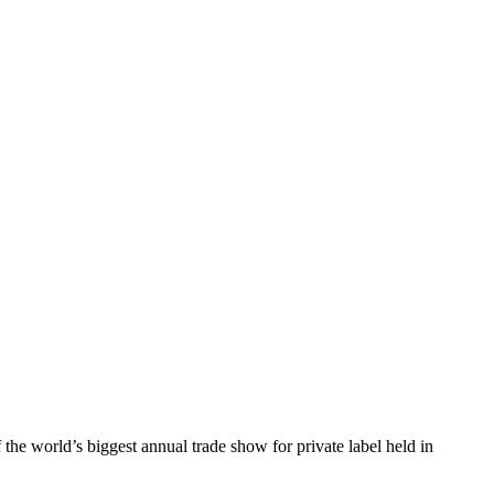
he world’s biggest annual trade show for private label held in