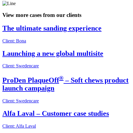
View more cases from our clients
The ultimate sanding experience
Client: Bona
Launching a new global multisite
Client: Swedencare
®
ProDen PlaqueOff
– Soft chews product
launch campaign
Client: Swedencare
Alfa Laval – Customer case studies
Client: Alfa Laval