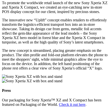
To promote the worldwide retail launch of the new Sony Xperia XZ
and Xperia X Compact, we created an eye-catching new in-store
POS display concept for our client, inspired by precious stones.
The innovative new “Uplift” concept enables retailers to effortlessly
transform the logistics-efficient transport box into an in-store
showcase. Taking its design cue from gems, metallic foil accents
reflect the gem-like appearance of the lead models – the Sony
Xperia XZ hero model in forest blue and the Xperia X Compact in
turquoise, as well as the high quality of Sony’s latest smartphones.
The new concept is streamlined, placing greater emphasis on the
product. The slim profile and fold-out platform elevates the phone to
meet the shoppers’ sight, while minimal graphics allow the eye to
focus on the device. In addition, the left hand positioning of the
phone rest offers a clear view of Sony Xperia’s official “X” logo.
Press
Our packaging for Sony Xperia™ XZ and X Compact has been
featured on Packaging of the World.
Check it out here
.