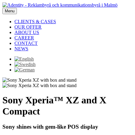
Menu
CLIENTS & CASES
OUR OFFER
ABOUT US
CAREER
CONTACT
NEWS
Sony Xperia™ XZ and X
Compact
Sony shines with gem-like POS display