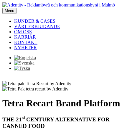
Menu
KUNDER & CASES
VÅRT ERBJUDANDE
OM OSS
KARRIÄR
KONTAKT
NYHETER
Tetra Recart Brand Platform
st
THE 21
CENTURY ALTERNATIVE FOR
CANNED FOOD