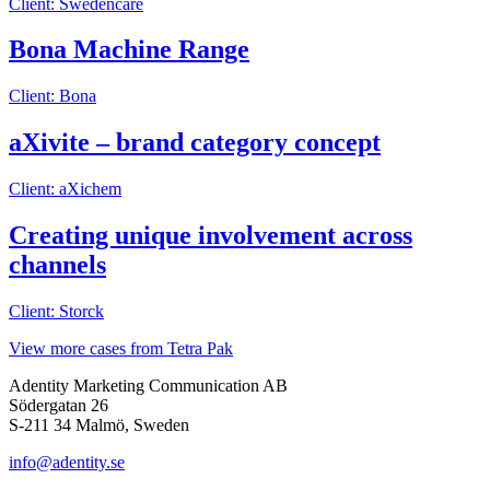
Client: Swedencare
Bona Machine Range
Client: Bona
aXivite – brand category concept
Client: aXichem
Creating unique involvement across
channels
Client: Storck
View more cases from Tetra Pak
Adentity Marketing Communication AB
Södergatan 26
S-211 34 Malmö, Sweden
info@adentity.se