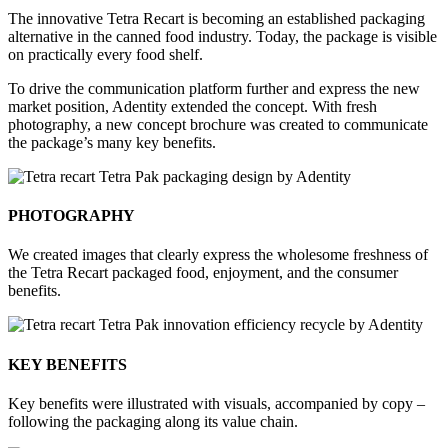
The innovative Tetra Recart is becoming an established packaging
alternative in the canned food industry. Today, the package is visible
on practically every food shelf.
To drive the communication platform further and express the new
market position, Adentity extended the concept. With fresh
photography, a new concept brochure was created to communicate
the package’s many key benefits.
PHOTOGRAPHY
We created images that clearly express the wholesome freshness of
the Tetra Recart packaged food, enjoyment, and the consumer
benefits.
KEY BENEFITS
Key benefits were illustrated with visuals, accompanied by copy –
following the packaging along its value chain.