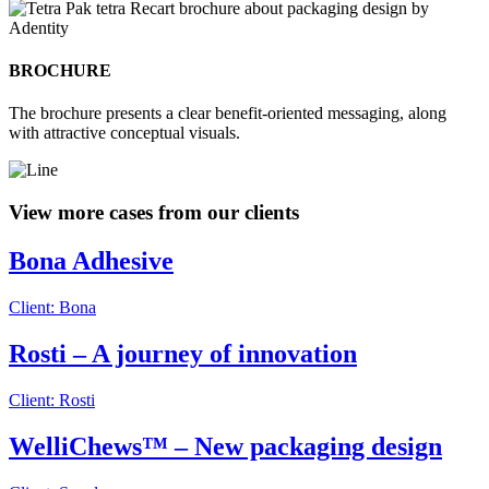
BROCHURE
The brochure presents a clear benefit-oriented messaging, along
with attractive conceptual visuals.
View more cases from our clients
Bona Adhesive
Client: Bona
Rosti – A journey of innovation
Client: Rosti
WelliChews™ – New packaging design