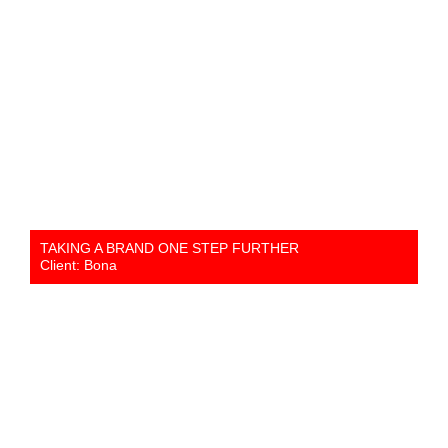
TAKING A BRAND ONE STEP FURTHER
Client: Bona