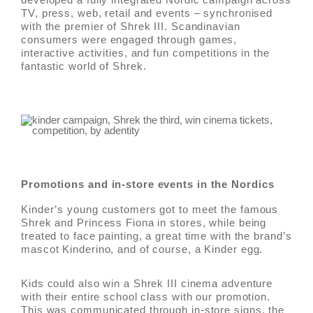
TV, press, web, retail and events – synchronised
with the premier of Shrek III. Scandinavian
consumers were engaged through games,
interactive activities, and fun competitions in the
fantastic world of Shrek.
Promotions and in-store events in the Nordics
Kinder’s young customers got to meet the famous
Shrek and Princess Fiona in stores, while being
treated to face painting, a great time with the brand’s
mascot Kinderino, and of course, a Kinder egg.
Kids could also win a Shrek III cinema adventure
with their entire school class with our promotion.
This was communicated through in-store signs, the