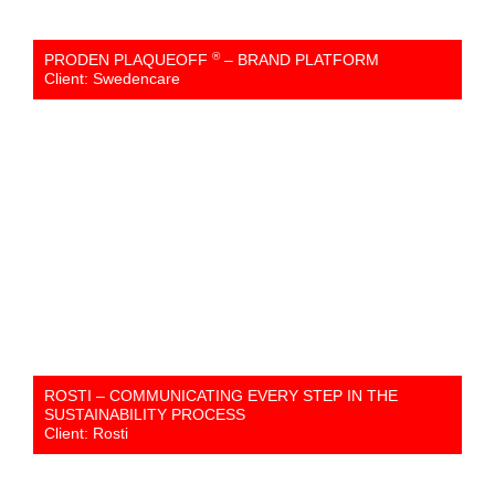
®
PRODEN PLAQUEOFF
– BRAND PLATFORM
Client: Swedencare
ROSTI – COMMUNICATING EVERY STEP IN THE
SUSTAINABILITY PROCESS
Client: Rosti