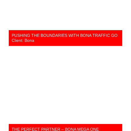
PUSHING THE BOUNDARIES WITH BONA TRAFFIC GO
Client: Bona
THE PERFECT PARTNER – BONA MEGA ONE