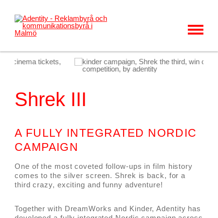
MENU
KUNDER & CASES
VÅRT ERBJUDANDE
Shrek III
OM OSS
KARRIÄR
A FULLY INTEGRATED NORDIC
KONTAKT
CAMPAIGN
NYHETER
One of the most coveted follow-ups in film history
comes to the silver screen. Shrek is back, for a
third crazy, exciting and funny adventure!
Together with DreamWorks and Kinder, Adentity has
developed a fully integrated Nordic campaign across