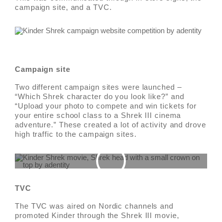
campaign site, and a TVC.
Campaign site
Two different campaign sites were launched –
“Which Shrek character do you look like?” and
“Upload your photo to compete and win tickets for
your entire school class to a Shrek III cinema
adventure.” These created a lot of activity and drove
high traffic to the campaign sites.
TVC
The TVC was aired on Nordic channels and
promoted Kinder through the Shrek III movie,