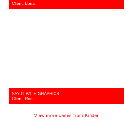
Client: Bona
SAY IT WITH GRAPHICS
Client: Rosti
View more cases from Kinder