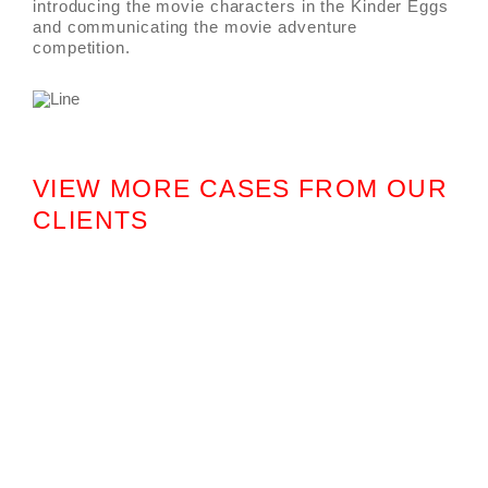
introducing the movie characters in the Kinder Eggs
and communicating the movie adventure
competition.
VIEW MORE CASES FROM OUR
CLIENTS