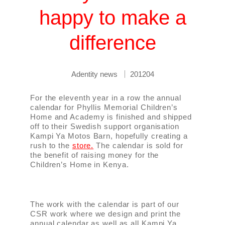
happy to make a
difference
Adentity news
201204
For the eleventh year in a row the annual
calendar for Phyllis Memorial Children’s
Home and Academy is finished and shipped
off to their Swedish support organisation
Kampi Ya Motos Barn, hopefully creating a
rush to the
store.
The calendar is sold for
the benefit of raising money for the
Children’s Home in Kenya.
The work with the calendar is part of our
CSR work where we design and print the
annual calendar as well as all Kampi Ya