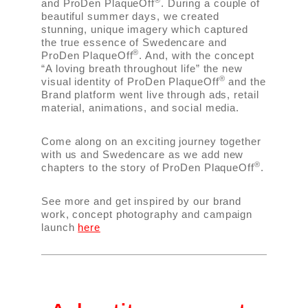
®
and ProDen PlaqueOff
. During a couple of
beautiful summer days, we created
stunning, unique imagery which captured
the true essence of Swedencare and
®
ProDen PlaqueOff
. And, with the concept
“A loving breath throughout life” the new
®
visual identity of ProDen PlaqueOff
and the
Brand platform went live through ads, retail
material, animations, and social media.
Come along on an exciting journey together
with us and Swedencare as we add new
®
chapters to the story of ProDen PlaqueOff
.
See more and get inspired by our brand
work, concept photography and campaign
launch
here