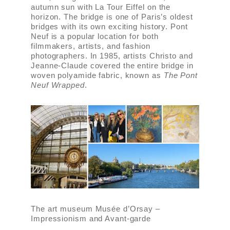
autumn sun with La Tour Eiffel on the
horizon. The bridge is one of Paris’s oldest
bridges with its own exciting history. Pont
Neuf is a popular location for both
filmmakers, artists, and fashion
photographers. In 1985, artists Christo and
Jeanne-Claude covered the entire bridge in
woven polyamide fabric, known as
The Pont
Neuf Wrapped
.
The art museum Musée d’Orsay –
Impressionism and Avant-garde