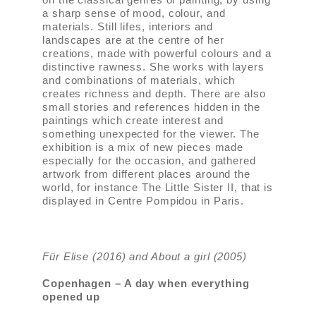
a sharp sense of mood, colour, and
materials. Still lifes, interiors and
landscapes are at the centre of her
creations, made with powerful colours and a
distinctive rawness. She works with layers
and combinations of materials, which
creates richness and depth. There are also
small stories and references hidden in the
paintings which create interest and
something unexpected for the viewer. The
exhibition is a mix of new pieces made
especially for the occasion, and gathered
artwork from different places around the
world, for instance The Little Sister II, that is
displayed in Centre Pompidou in Paris.
Für Elise (2016) and About a girl (2005)
Copenhagen – A day when everything
opened up