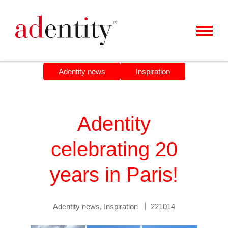
MENU
CLIENTS & CASES
Adentity news
Inspiration
OUR OFFER
ABOUT US
Adentity
CAREER
celebrating 20
CONTACT
years in Paris!
NEWS
Adentity news
,
Inspiration
221014