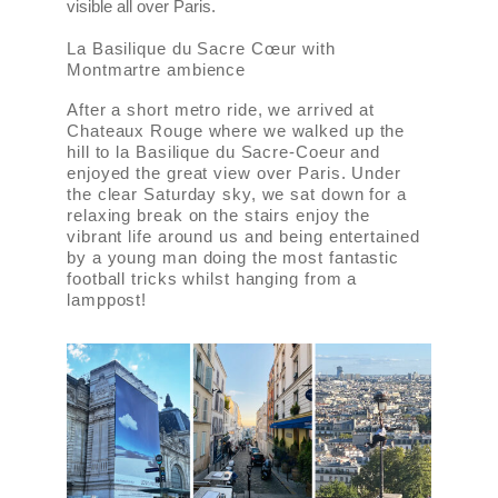
visible all over Paris.
La Basilique du Sacre Cœur with
Montmartre ambience
After a short metro ride, we arrived at
Chateaux Rouge where we walked up the
hill to la Basilique du Sacre-Coeur and
enjoyed the great view over Paris. Under
the clear Saturday sky, we sat down for a
relaxing break on the stairs enjoy the
vibrant life around us and being entertained
by a young man doing the most fantastic
football tricks whilst hanging from a
lamppost!