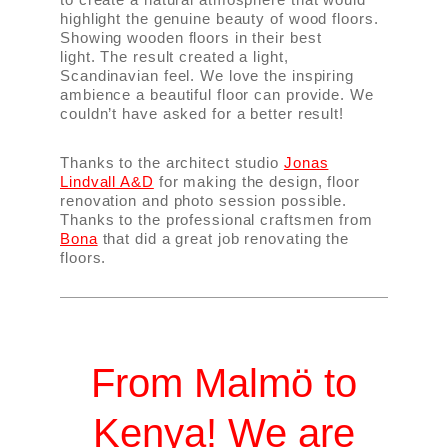
highlight the genuine beauty of wood floors.
Showing wooden floors in their best
light. The result created a light,
Scandinavian feel. We love the inspiring
ambience a beautiful floor can provide. We
couldn’t have asked for a better result!
Thanks to the architect studio
Jonas
Lindvall A&D
for making the design, floor
renovation and photo session possible.
Thanks to the professional craftsmen from
Bona
that did a great job renovating the
floors.
From Malmö to
Kenya! We are