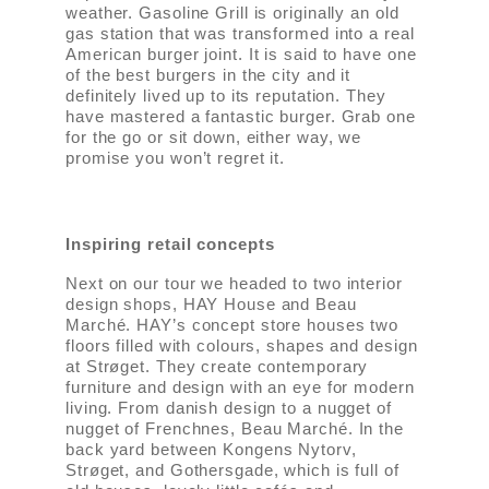
weather. Gasoline Grill is originally an old
gas station that was transformed into a real
American burger joint. It is said to have one
of the best burgers in the city and it
definitely lived up to its reputation. They
have mastered a fantastic burger. Grab one
for the go or sit down, either way, we
promise you won’t regret it.
Inspiring retail concepts
Next on our tour we headed to two interior
design shops, HAY House and Beau
Marché. HAY’s concept store houses two
floors filled with colours, shapes and design
at Strøget. They create contemporary
furniture and design with an eye for modern
living. From danish design to a nugget of
nugget of Frenchnes, Beau Marché. In the
back yard between Kongens Nytorv,
Strøget, and Gothersgade, which is full of