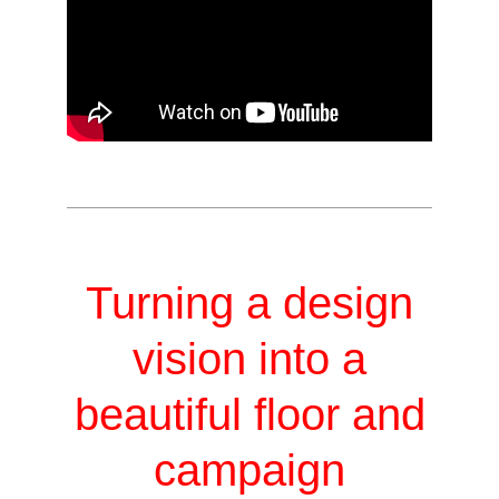
Turning a design
vision into a
beautiful floor and
campaign