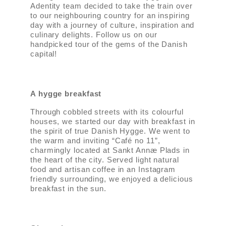
Adentity team decided to take the train over
to our neighbouring country for an inspiring
day with a journey of culture, inspiration and
culinary delights. Follow us on our
handpicked tour of the gems of the Danish
capital!
A hygge breakfast
Through cobbled streets with its colourful
houses, we started our day with breakfast in
the spirit of true Danish Hygge. We went to
the warm and inviting “Café no 11”,
charmingly located at Sankt Annæ Plads in
the heart of the city. Served light natural
food and artisan coffee in an Instagram
friendly surrounding, we enjoyed a delicious
breakfast in the sun.