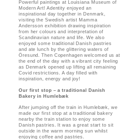
Powerful paintings at Louisiana Museum of
Modern Art! Adentity enjoyed an
inspirational day together in Denmark,
visiting the Swedish artist Mamma
Andersson exhibition drawing inspiration
from her colours and interpretation of
Scandinavian nature and life. We also
enjoyed some traditional Danish pastries
and ate lunch by the glittering waters of
Öresund. Then Copenhagen welcomed us at
the end of the day with a vibrant city feeling
as Denmark opened up lifting all remaining
Covid restrictions. A day filled with
inspiration, energy and joy!
Our first stop – a traditional Danish
Bakery in Humlebæk
After jumping off the train in Humlebæk, we
made our first stop at a traditional bakery
nearby the train station to enjoy some
Danish pastries. It was a great start to sit
outside in the warm morning sun whilst
enjoying coffee and pastries.