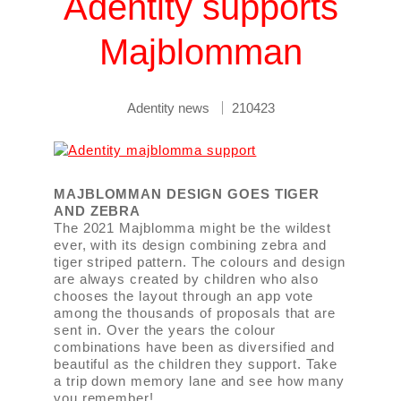
Adentity supports
Majblomman
Adentity news
210423
MAJBLOMMAN DESIGN GOES TIGER
AND ZEBRA
The 2021 Majblomma might be the wildest
ever, with its design combining zebra and
tiger striped pattern. The colours and design
are always created by children who also
chooses the layout through an app vote
among the thousands of proposals that are
sent in. Over the years the colour
combinations have been as diversified and
beautiful as the children they support. Take
a trip down memory lane and see how many
you remember!