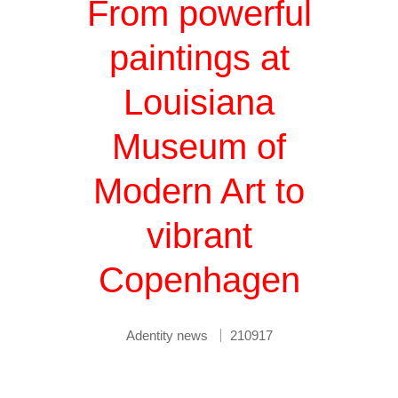
From powerful
paintings at
Louisiana
Museum of
Modern Art to
vibrant
Copenhagen
Adentity news
210917