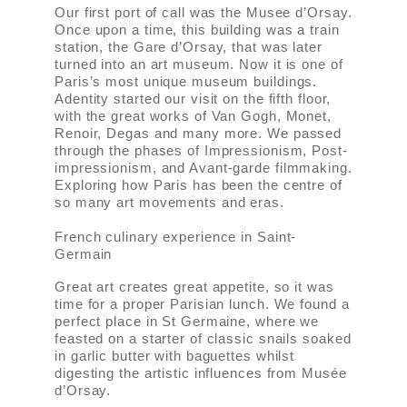
Our first port of call was the Musee d’Orsay.
Once upon a time, this building was a train
station, the Gare d’Orsay, that was later
turned into an art museum. Now it is one of
Paris’s most unique museum buildings.
Adentity started our visit on the fifth floor,
with the great works of Van Gogh, Monet,
Renoir, Degas and many more. We passed
through the phases of Impressionism, Post-
impressionism, and Avant-garde filmmaking.
Exploring how Paris has been the centre of
so many art movements and eras.
French culinary experience in Saint-
Germain
Great art creates great appetite, so it was
time for a proper Parisian lunch. We found a
perfect place in St Germaine, where we
feasted on a starter of classic snails soaked
in garlic butter with baguettes whilst
digesting the artistic influences from Musée
d’Orsay.