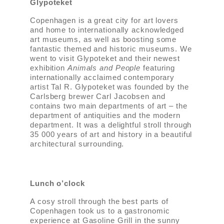
Glypoteket
Copenhagen is a great city for art lovers
and home to internationally acknowledged
art museums, as well as boosting some
fantastic themed and historic museums. We
went to visit Glypoteket and their newest
exhibition
Animals and People
featuring
internationally acclaimed contemporary
artist Tal R. Glypoteket was founded by the
Carlsberg brewer Carl Jacobsen and
contains two main departments of art – the
department of antiquities and the modern
department. It was a delightful stroll through
35 000 years of art and history in a beautiful
architectural surrounding.
Lunch o’clock
A cosy stroll through the best parts of
Copenhagen took us to a gastronomic
experience at Gasoline Grill in the sunny