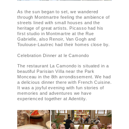
As the sun began to set, we wandered
through Montmartre feeling the ambience of
streets lined with small houses and the
heritage of great artists. Picasso had his
first studio in Montmartre at the Rue
Gabrielle, also Renoir, Van Gogh and
Toulouse-Lautrec had their homes close by.
Celebration Dinner at le Camondo
The restaurant La Camondo is situated in a
beautiful Parisian Villa near the Park
Monceau in the 8th arrondissement. We had
a delicious dinner there with French Cuisine.
It was a joyful evening with fun stories of
memories and adventures we have
experienced together at Adentity.