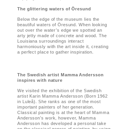
The glittering waters of Öresund
Below the edge of the museum lies the
beautiful waters of Öresund. When looking
out over the water’s edge we spotted an
arty jetty made of concrete and wood. The
Louisiana surroundings interact
harmoniously with the art inside it, creating
a perfect place to gather inspiration.
The Swedish artist Mamma Andersson
inspires with nature
We visited the exhibition of the Swedish
artist Karin Mamma Andersson (Born 1962
in Luleå). She ranks as one of the most
important painters of her generation.
Classical painting is at the heart of Mamma
Andersson’s work, however, Mamma
Andersson has developed a personal take
on the classical genres of painting, by using