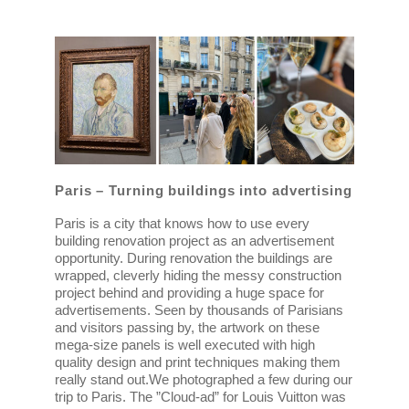
Paris – Turning buildings into advertising
Paris is a city that knows how to use every
building renovation project as an advertisement
opportunity. During renovation the buildings are
wrapped, cleverly hiding the messy construction
project behind and providing a huge space for
advertisements. Seen by thousands of Parisians
and visitors passing by, the artwork on these
mega-size panels is well executed with high
quality design and print techniques making them
really stand out.
We photographed a few during our
trip to Paris. The ”Cloud-ad” for Louis Vuitton was