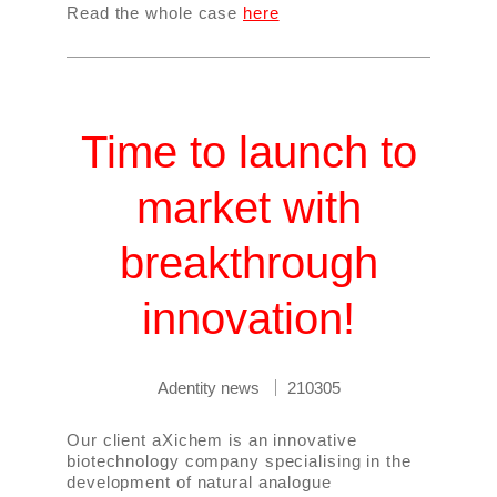
Read the whole case
here
Time to launch to
market with
breakthrough
innovation!
Adentity news
210305
Our client aXichem is an innovative
biotechnology company specialising in the
development of natural analogue