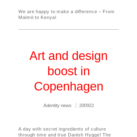
We are happy to make a difference – From
Malmö to Kenya!
Art and design
boost in
Copenhagen
Adentity news
200922
A day with secret ingredients of culture
through time and true Danish Hygge! The