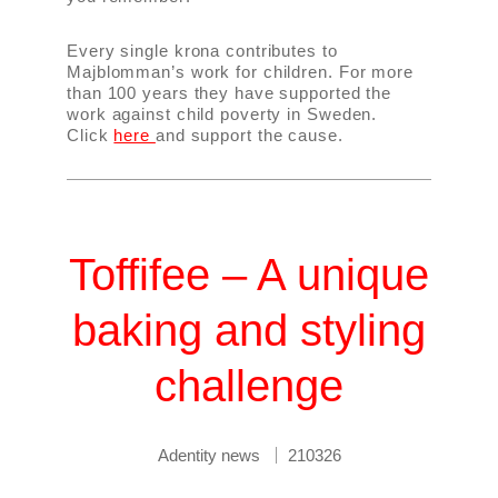
Every single krona contributes to
Majblomman’s work for children. For more
than 100 years they have supported the
work against child poverty in Sweden.
Click
here
and support the cause.
Toffifee – A unique
baking and styling
challenge
Adentity news
210326