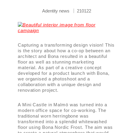
Adentity news
210122
Capturing a transforming design vision! This
is the story about how a co-op between an
architect and Bona resulted in a beautiful
floor as well as stunning marketing
material. As part of a creative concept
developed for a product launch with Bona,
we organised a photoshoot and a
collaboration with a unique design and
renovation project.
A Mini Castle in Malmö was turned into a
modern office space for co-working. The
traditional worn herringbone was
transformed into a splendid whitewashed
floor using Bona Nordic Frost. The aim was
to create a natural atmosphere that would