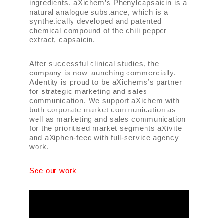
ingredients. aXichem’s Phenylcapsaicin is a
natural analogue substance, which is a
synthetically developed and patented
chemical compound of the chili pepper
extract, capsaicin.
After successful clinical studies, the
company is now launching commercially.
Adentity is proud to be aXichems’s partner
for strategic marketing and sales
communication. We support aXichem with
both corporate market communication as
well as marketing and sales communication
for the prioritised market segments aXivite
and aXiphen-feed with full-service agency
work.
See our work