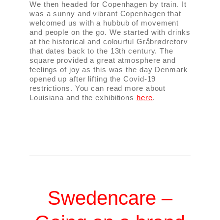
We then headed for Copenhagen by train. It
was a sunny and vibrant Copenhagen that
welcomed us with a hubbub of movement
and people on the go. We started with drinks
at the historical and colourful Gråbrødretorv
that dates back to the 13th century. The
square provided a great atmosphere and
feelings of joy as this was the day Denmark
opened up after lifting the Covid-19
restrictions. You can read more about
Louisiana and the exhibitions
here
.
Swedencare –