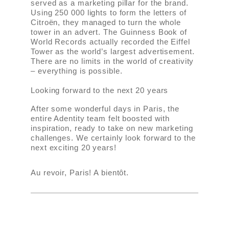
served as a marketing pillar for the brand.
Using 250 000 lights to form the letters of
Citroën, they managed to turn the whole
tower in an advert. The Guinness Book of
World Records actually recorded the Eiffel
Tower as the world’s largest advertisement.
There are no limits in the world of creativity
– everything is possible.
Looking forward to the next 20 years
After some wonderful days in Paris, the
entire Adentity team felt boosted with
inspiration, ready to take on new marketing
challenges. We certainly look forward to the
next exciting 20 years!
Au revoir, Paris! A bientôt.