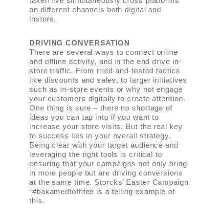
taken live simultaneously cross platforms
on different channels both digital and
instore.
DRIVING CONVERSATION
There are several ways to connect online
and offline activity, and in the end drive in-
store traffic. From tried-and-tested tactics
like discounts and sales, to larger initiatives
such as in-store events or why not engage
your customers digitally to create attention.
One thing is sure ­– there no shortage of
ideas you can tap into if you want to
increase your store visits. But the real key
to success lies in your overall strategy.
Being clear with your target audience and
leveraging the right tools is critical to
ensuring that your campaigns not only bring
in more people but are driving conversions
at the same time. Storcks’ Easter Campaign
“#bakamedtoffifee is a telling example of
this.