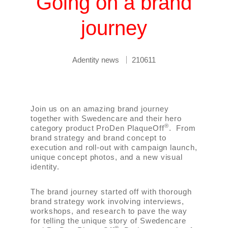
Going on a brand
journey
Adentity news
210611
Join us on an amazing brand journey
together with Swedencare and their hero
®
category product ProDen PlaqueOff
. From
brand strategy and brand concept to
execution and roll-out with campaign launch,
unique concept photos, and a new visual
identity.
The brand journey started off with thorough
brand strategy work involving interviews,
workshops, and research to pave the way
for telling the unique story of Swedencare