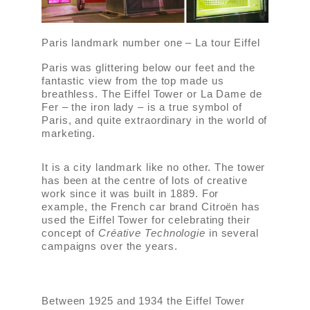
Paris landmark number one – La tour Eiffel
Paris was glittering below our feet and the
fantastic view from the top made us
breathless. The Eiffel Tower or La Dame de
Fer – the iron lady – is a true symbol of
Paris, and quite extraordinary in the world of
marketing.
It is a city landmark like no other. The tower
has been at the centre of lots of creative
work since it was built in 1889. For
example, the French car brand Citroën has
used the Eiffel Tower for celebrating their
concept of
Créative Technologie
in several
campaigns over the years.
Between 1925 and 1934 the Eiffel Tower