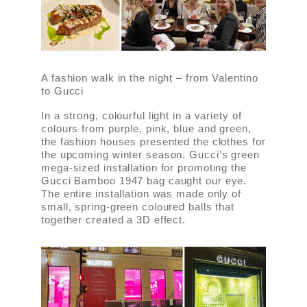
A fashion walk in the night – from Valentino
to Gucci
In a strong, colourful light in a variety of
colours from purple, pink, blue and green,
the fashion houses presented the clothes for
the upcoming winter season. Gucci’s green
mega-sized installation for promoting the
Gucci Bamboo 1947 bag caught our eye.
The entire installation was made only of
small, spring-green coloured balls that
together created a 3D effect.