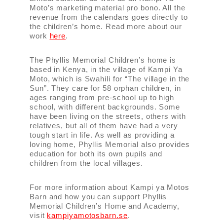
Moto’s marketing material pro bono. All the
revenue from the calendars goes directly to
the children’s home. Read more about our
work
here
.
The Phyllis Memorial Children’s home is
based in Kenya, in the village of Kampi Ya
Moto, which is Swahili for “The village in the
Sun”. They care for 58 orphan children, in
ages ranging from pre-school up to high
school, with different backgrounds. Some
have been living on the streets, others with
relatives, but all of them have had a very
tough start in life. As well as providing a
loving home, Phyllis Memorial also provides
education for both its own pupils and
children from the local villages.
For more information about Kampi ya Motos
Barn and how you can support Phyllis
Memorial Children’s Home and Academy,
visit
kampiyamotosbarn.se
.