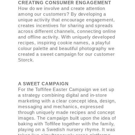
CREATING CONSUMER ENGAGEMENT
How do we involve and create attention
among our customers? By developing a
unique activity that encourage engagement,
creates incentives for sharing and spreads
across different channels, connecting online
and offline activity. With uniquely developed
recipes, inspiring cookie names, a playful
colour palette and beautiful photography we
created a sweet campaign for our customer
Storck.
A SWEET CAMPAIGN
For the Toffifee Easter Campaign we set up
a strategy combining digital and in-store
marketing with a clear concept idea, design,
messaging and mechanics, expressed
through uniquely made recipes and concept
images. The campaign built upon the idea of
baking with Toffifee together with the family,
playing on a Swedish nursery rhyme. It was