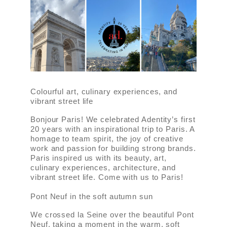
Colourful art, culinary experiences, and
vibrant street life
Bonjour Paris! We celebrated Adentity’s first
20 years with an inspirational trip to Paris. A
homage to team spirit, the joy of creative
work and passion for building strong brands.
Paris inspired us with its beauty, art,
culinary experiences, architecture, and
vibrant street life. Come with us to Paris!
Pont Neuf in the soft autumn sun
We crossed la Seine over the beautiful Pont
Neuf, taking a moment in the warm, soft